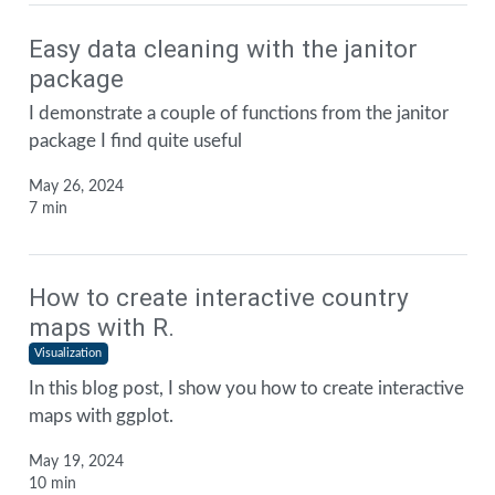
Easy data cleaning with the janitor
package
I demonstrate a couple of functions from the janitor
package I find quite useful
May 26, 2024
7 min
How to create interactive country
maps with R.
Visualization
In this blog post, I show you how to create interactive
maps with ggplot.
May 19, 2024
10 min