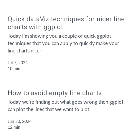
Quick dataViz techniques for nicer line
charts with ggplot
Today I’m showing you a couple of quick ggplot
techniques that you can apply to quickly make your
line charts nicer
Jul 7, 2024
10 min
How to avoid empty line charts
Today we’re finding out what goes wrong then ggplot
can plot the lines that we want to plot.
Jun 30, 2024
12 min