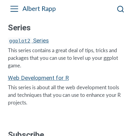
Albert Rapp
Series
Series
ggplot2
This series contains a great deal of tips, tricks and
packages that you can use to level up your ggplot
game.
Web Development for R
This series is about all the web development tools
and techniques that you can use to enhance your R
projects.
Subscribe