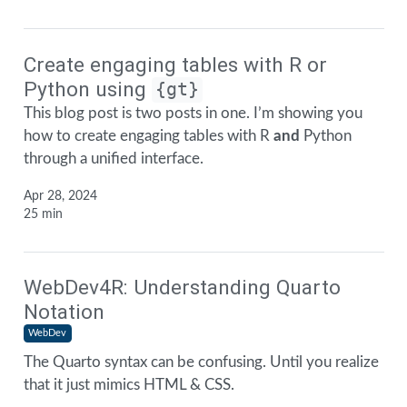
Create engaging tables with R or
Python using
{gt}
This blog post is two posts in one. I’m showing you
how to create engaging tables with R
and
Python
through a unified interface.
Apr 28, 2024
25 min
WebDev4R: Understanding Quarto
Notation
WebDev
The Quarto syntax can be confusing. Until you realize
that it just mimics HTML & CSS.