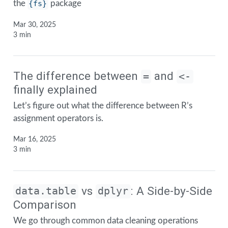
the
{fs}
package
Mar 30, 2025
3 min
The difference between
and
=
<-
finally explained
Let’s figure out what the difference between R’s
assignment operators is.
Mar 16, 2025
3 min
vs
: A Side-by-Side
data.table
dplyr
Comparison
We go through common data cleaning operations