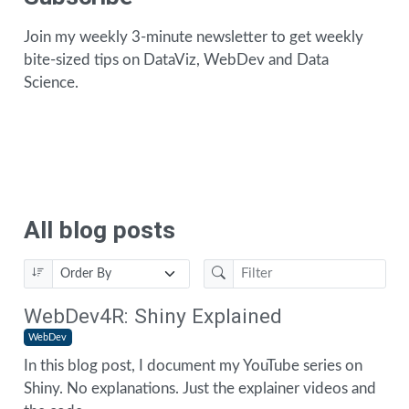
Join my weekly 3-minute newsletter to get weekly
bite-sized tips on DataViz, WebDev and Data
Science.
All blog posts
WebDev4R: Shiny Explained
WebDev
In this blog post, I document my YouTube series on
Shiny. No explanations. Just the explainer videos and