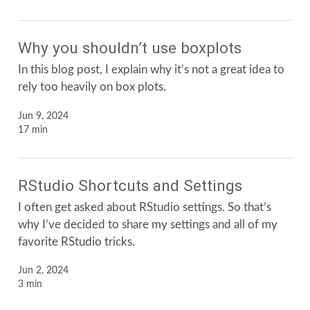
Why you shouldn’t use boxplots
In this blog post, I explain why it’s not a great idea to
rely too heavily on box plots.
Jun 9, 2024
17 min
RStudio Shortcuts and Settings
I often get asked about RStudio settings. So that’s
why I’ve decided to share my settings and all of my
favorite RStudio tricks.
Jun 2, 2024
3 min