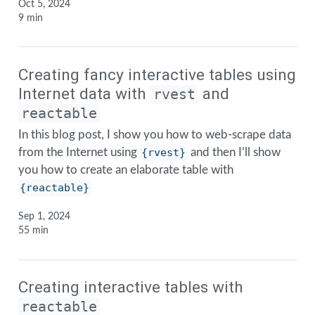
Oct 5, 2024
9 min
Creating fancy interactive tables using
Internet data with
and
rvest
reactable
In this blog post, I show you how to web-scrape data
from the Internet using
{rvest}
and then I’ll show
you how to create an elaborate table with
{reactable}
Sep 1, 2024
55 min
Creating interactive tables with
reactable