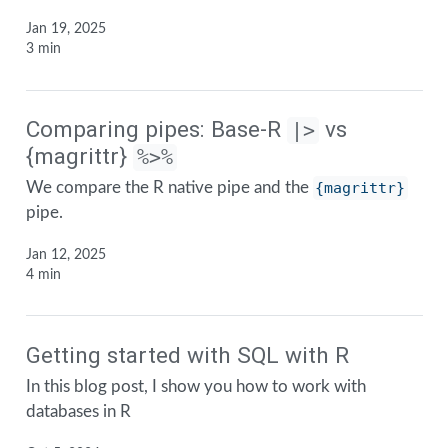
Jan 19, 2025
3 min
Comparing pipes: Base-R
vs
|>
{magrittr}
%>%
We compare the R native pipe and the
{magrittr}
pipe.
Jan 12, 2025
4 min
Getting started with SQL with R
In this blog post, I show you how to work with
databases in R