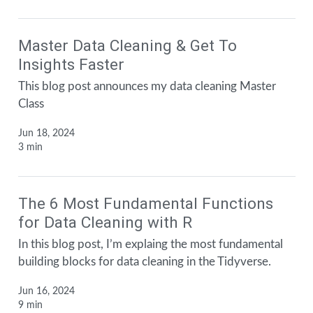
Master Data Cleaning & Get To
Insights Faster
This blog post announces my data cleaning Master
Class
Jun 18, 2024
3 min
The 6 Most Fundamental Functions
for Data Cleaning with R
In this blog post, I’m explaing the most fundamental
building blocks for data cleaning in the Tidyverse.
Jun 16, 2024
9 min