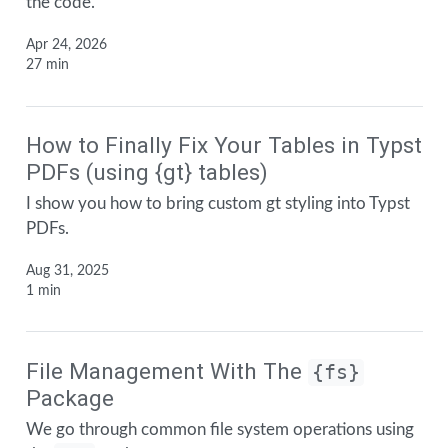
the code.
Apr 24, 2026
27 min
How to Finally Fix Your Tables in Typst
PDFs (using {gt} tables)
I show you how to bring custom gt styling into Typst
PDFs.
Aug 31, 2025
1 min
File Management With The
{fs}
Package
We go through common file system operations using