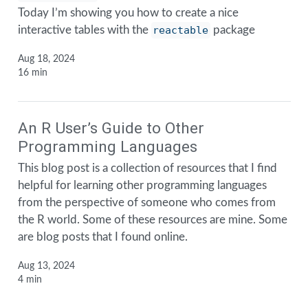
Today I’m showing you how to create a nice
interactive tables with the
reactable
package
Aug 18, 2024
16 min
An R User’s Guide to Other
Programming Languages
This blog post is a collection of resources that I find
helpful for learning other programming languages
from the perspective of someone who comes from
the R world. Some of these resources are mine. Some
are blog posts that I found online.
Aug 13, 2024
4 min