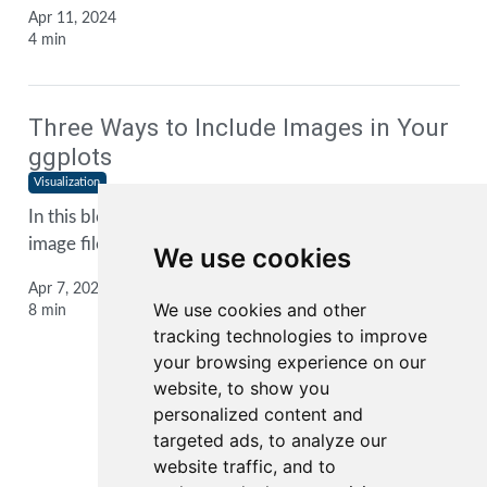
Apr 11, 2024
4 min
Three Ways to Include Images in Your
ggplots
Visualization
In this blog post, I show you three ways to include
image files into your
ggplot2
plots
We use cookies
Apr 7, 2024
We use cookies and other
8 min
tracking technologies to improve
your browsing experience on our
website, to show you
personalized content and
1
2
3
...
targeted ads, to analyze our
website traffic, and to