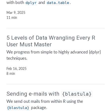
with both
dplyr
and
data.table
.
Mar 9, 2025
11 min
5 Levels of Data Wrangling Every R
User Must Master
We progress from simple to highly advanced {dplyr}
techniques.
Feb 16, 2025
8 min
Sending e-mails with
{blastula}
We send out mails from within R using the
{blastula}
package.