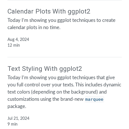
Calendar Plots With ggplot2
Today I’m showing you ggplot techniques to create
calendar plots in no time.
Aug 4, 2024
12 min
Text Styling With ggplot2
Today I’m showing you ggplot techniques that give
you full control over your texts. This includes dynamic
text colors (depending on the background) and
customizations using the brand-new
marquee
package.
Jul 21, 2024
9 min