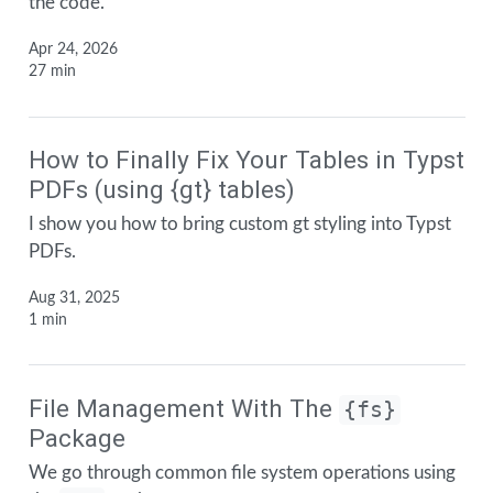
the code.
Apr 24, 2026
27 min
How to Finally Fix Your Tables in Typst
PDFs (using {gt} tables)
I show you how to bring custom gt styling into Typst
PDFs.
Aug 31, 2025
1 min
File Management With The
{fs}
Package
We go through common file system operations using