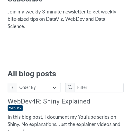
Join my weekly 3-minute newsletter to get weekly
bite-sized tips on DataViz, WebDev and Data
Science.
All blog posts
WebDev4R: Shiny Explained
WebDev
In this blog post, I document my YouTube series on
Shiny. No explanations. Just the explainer videos and