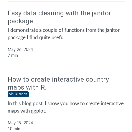
Easy data cleaning with the janitor
package
I demonstrate a couple of functions from the janitor
package I find quite useful
May 26, 2024
7 min
How to create interactive country
maps with R.
Visualization
In this blog post, I show you how to create interactive
maps with ggplot.
May 19, 2024
10 min