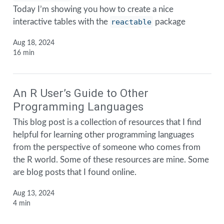
Today I’m showing you how to create a nice
interactive tables with the
reactable
package
Aug 18, 2024
16 min
An R User’s Guide to Other
Programming Languages
This blog post is a collection of resources that I find
helpful for learning other programming languages
from the perspective of someone who comes from
the R world. Some of these resources are mine. Some
are blog posts that I found online.
Aug 13, 2024
4 min