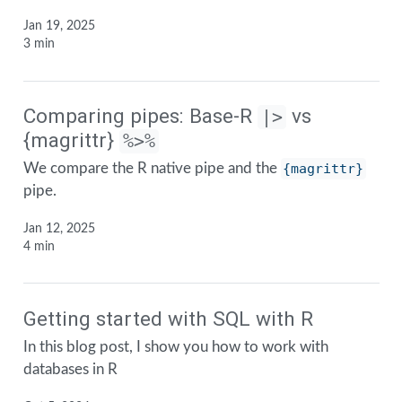
Jan 19, 2025
3 min
Comparing pipes: Base-R
vs
|>
{magrittr}
%>%
We compare the R native pipe and the
{magrittr}
pipe.
Jan 12, 2025
4 min
Getting started with SQL with R
In this blog post, I show you how to work with
databases in R