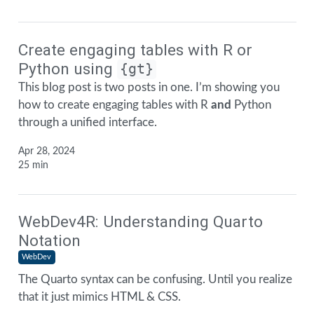
Create engaging tables with R or
Python using
{gt}
This blog post is two posts in one. I’m showing you
how to create engaging tables with R
and
Python
through a unified interface.
Apr 28, 2024
25 min
WebDev4R: Understanding Quarto
Notation
WebDev
The Quarto syntax can be confusing. Until you realize
that it just mimics HTML & CSS.