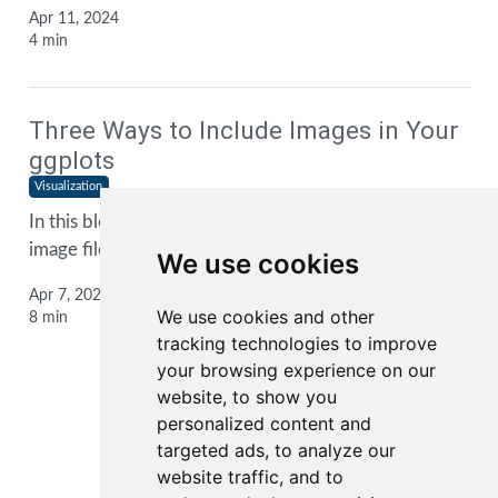
Apr 11, 2024
4 min
Three Ways to Include Images in Your
ggplots
Visualization
In this blog post, I show you three ways to include
image files into your
ggplot2
plots
We use cookies
Apr 7, 2024
We use cookies and other
8 min
tracking technologies to improve
your browsing experience on our
website, to show you
personalized content and
1
2
3
...
targeted ads, to analyze our
website traffic, and to