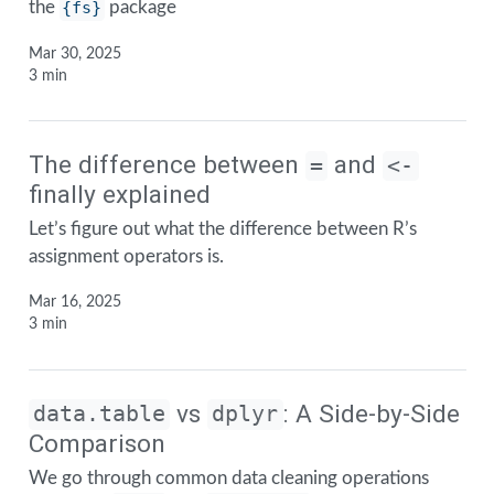
the
{fs}
package
Mar 30, 2025
3 min
The difference between
and
=
<-
finally explained
Let’s figure out what the difference between R’s
assignment operators is.
Mar 16, 2025
3 min
vs
: A Side-by-Side
data.table
dplyr
Comparison
We go through common data cleaning operations