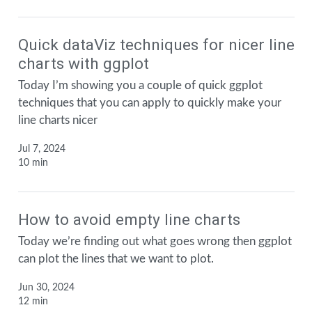
Quick dataViz techniques for nicer line
charts with ggplot
Today I’m showing you a couple of quick ggplot
techniques that you can apply to quickly make your
line charts nicer
Jul 7, 2024
10 min
How to avoid empty line charts
Today we’re finding out what goes wrong then ggplot
can plot the lines that we want to plot.
Jun 30, 2024
12 min