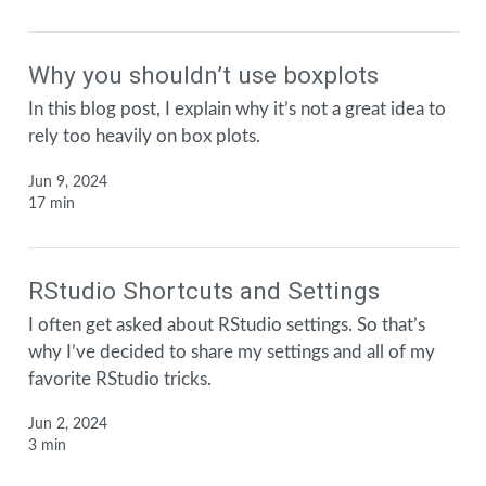
Why you shouldn’t use boxplots
In this blog post, I explain why it’s not a great idea to
rely too heavily on box plots.
Jun 9, 2024
17 min
RStudio Shortcuts and Settings
I often get asked about RStudio settings. So that’s
why I’ve decided to share my settings and all of my
favorite RStudio tricks.
Jun 2, 2024
3 min