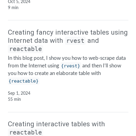
Oct 5, 2024
9 min
Creating fancy interactive tables using
Internet data with
and
rvest
reactable
In this blog post, I show you how to web-scrape data
from the Internet using
{rvest}
and then I’ll show
you how to create an elaborate table with
{reactable}
Sep 1, 2024
55 min
Creating interactive tables with
reactable