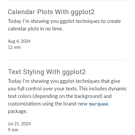
Calendar Plots With ggplot2
Today I’m showing you ggplot techniques to create
calendar plots in no time.
Aug 4, 2024
12 min
Text Styling With ggplot2
Today I’m showing you ggplot techniques that give
you full control over your texts. This includes dynamic
text colors (depending on the background) and
customizations using the brand-new
marquee
package.
Jul 21, 2024
9 min