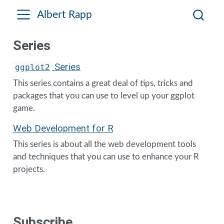
Albert Rapp
Series
Series
ggplot2
This series contains a great deal of tips, tricks and
packages that you can use to level up your ggplot
game.
Web Development for R
This series is about all the web development tools
and techniques that you can use to enhance your R
projects.
Subscribe