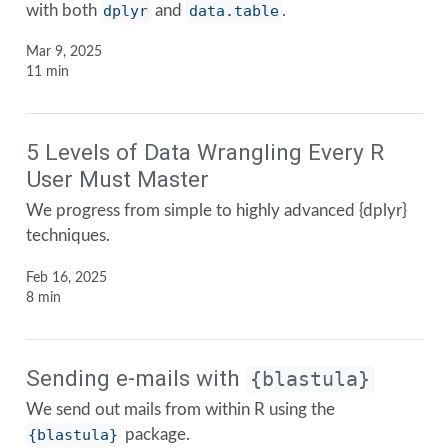
with both
dplyr
and
data.table
.
Mar 9, 2025
11 min
5 Levels of Data Wrangling Every R
User Must Master
We progress from simple to highly advanced {dplyr}
techniques.
Feb 16, 2025
8 min
Sending e-mails with
{blastula}
We send out mails from within R using the
{blastula}
package.