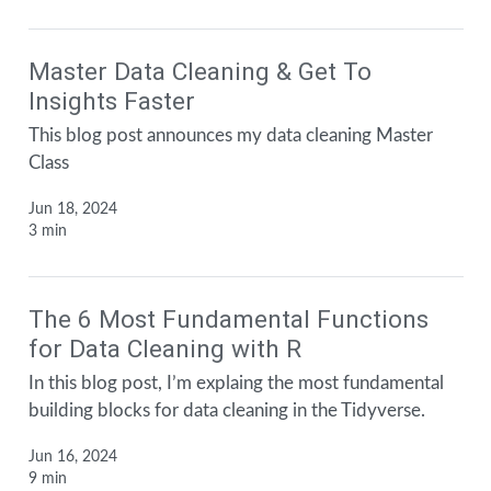
Master Data Cleaning & Get To
Insights Faster
This blog post announces my data cleaning Master
Class
Jun 18, 2024
3 min
The 6 Most Fundamental Functions
for Data Cleaning with R
In this blog post, I’m explaing the most fundamental
building blocks for data cleaning in the Tidyverse.
Jun 16, 2024
9 min