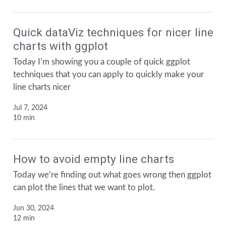
Quick dataViz techniques for nicer line
charts with ggplot
Today I’m showing you a couple of quick ggplot
techniques that you can apply to quickly make your
line charts nicer
Jul 7, 2024
10 min
How to avoid empty line charts
Today we’re finding out what goes wrong then ggplot
can plot the lines that we want to plot.
Jun 30, 2024
12 min