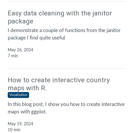
Easy data cleaning with the janitor
package
I demonstrate a couple of functions from the janitor
package I find quite useful
May 26, 2024
7 min
How to create interactive country
maps with R.
Visualization
In this blog post, I show you how to create interactive
maps with ggplot.
May 19, 2024
10 min