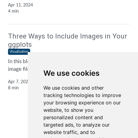
Apr 11, 2024
4 min
Three Ways to Include Images in Your
ggplots
Visualization
In this blog post, I show you three ways to include
image files into your
ggplot2
plots
We use cookies
Apr 7, 2024
We use cookies and other
8 min
tracking technologies to improve
your browsing experience on our
website, to show you
personalized content and
1
2
3
...
targeted ads, to analyze our
website traffic, and to