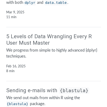
with both
dplyr
and
data.table
.
Mar 9, 2025
11 min
5 Levels of Data Wrangling Every R
User Must Master
We progress from simple to highly advanced {dplyr}
techniques.
Feb 16, 2025
8 min
Sending e-mails with
{blastula}
We send out mails from within R using the
{blastula}
package.