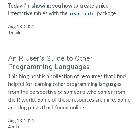
Today I’m showing you how to create a nice
interactive tables with the
reactable
package
Aug 18, 2024
16 min
An R User’s Guide to Other
Programming Languages
This blog post is a collection of resources that I find
helpful for learning other programming languages
from the perspective of someone who comes from
the R world. Some of these resources are mine. Some
are blog posts that I found online.
Aug 13, 2024
4 min