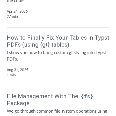
the code.
Apr 24, 2026
27 min
How to Finally Fix Your Tables in Typst
PDFs (using {gt} tables)
I show you how to bring custom gt styling into Typst
PDFs.
Aug 31, 2025
1 min
File Management With The
{fs}
Package
We go through common file system operations using