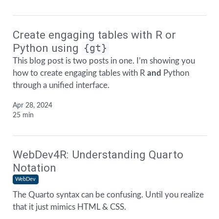
Create engaging tables with R or
Python using
{gt}
This blog post is two posts in one. I’m showing you
how to create engaging tables with R
and
Python
through a unified interface.
Apr 28, 2024
25 min
WebDev4R: Understanding Quarto
Notation
WebDev
The Quarto syntax can be confusing. Until you realize
that it just mimics HTML & CSS.