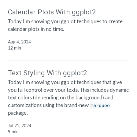
Calendar Plots With ggplot2
Today I’m showing you ggplot techniques to create
calendar plots in no time.
Aug 4, 2024
12 min
Text Styling With ggplot2
Today I’m showing you ggplot techniques that give
you full control over your texts. This includes dynamic
text colors (depending on the background) and
customizations using the brand-new
marquee
package.
Jul 21, 2024
9 min