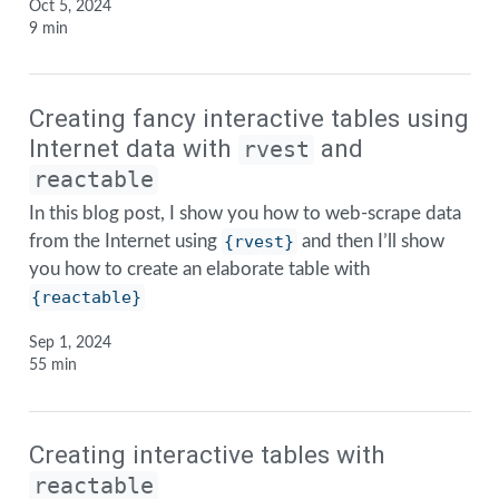
Oct 5, 2024
9 min
Creating fancy interactive tables using
Internet data with
and
rvest
reactable
In this blog post, I show you how to web-scrape data
from the Internet using
{rvest}
and then I’ll show
you how to create an elaborate table with
{reactable}
Sep 1, 2024
55 min
Creating interactive tables with
reactable