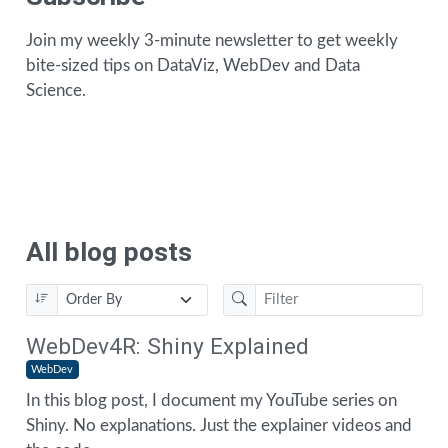
Join my weekly 3-minute newsletter to get weekly
bite-sized tips on DataViz, WebDev and Data
Science.
All blog posts
WebDev4R: Shiny Explained
WebDev
In this blog post, I document my YouTube series on
Shiny. No explanations. Just the explainer videos and