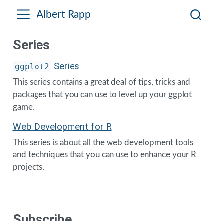
Albert Rapp
Series
Series
ggplot2
This series contains a great deal of tips, tricks and
packages that you can use to level up your ggplot
game.
Web Development for R
This series is about all the web development tools
and techniques that you can use to enhance your R
projects.
Subscribe