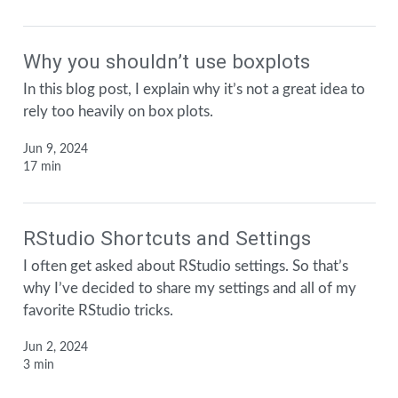
Why you shouldn’t use boxplots
In this blog post, I explain why it’s not a great idea to
rely too heavily on box plots.
Jun 9, 2024
17 min
RStudio Shortcuts and Settings
I often get asked about RStudio settings. So that’s
why I’ve decided to share my settings and all of my
favorite RStudio tricks.
Jun 2, 2024
3 min