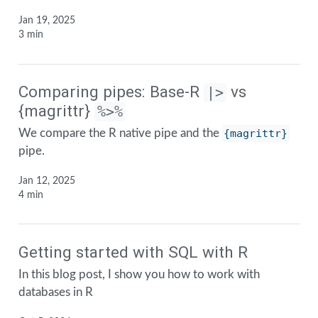
Jan 19, 2025
3 min
Comparing pipes: Base-R
vs
|>
{magrittr}
%>%
We compare the R native pipe and the
{magrittr}
pipe.
Jan 12, 2025
4 min
Getting started with SQL with R
In this blog post, I show you how to work with
databases in R