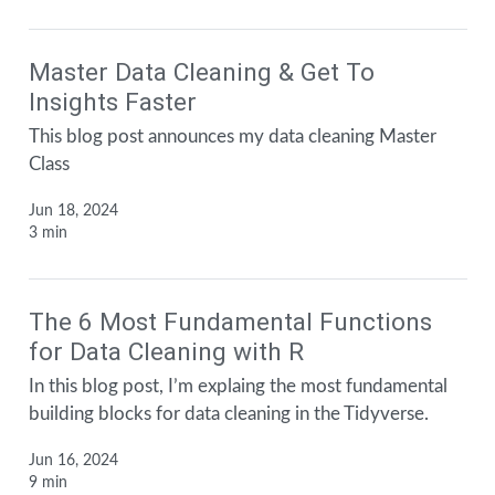
Master Data Cleaning & Get To
Insights Faster
This blog post announces my data cleaning Master
Class
Jun 18, 2024
3 min
The 6 Most Fundamental Functions
for Data Cleaning with R
In this blog post, I’m explaing the most fundamental
building blocks for data cleaning in the Tidyverse.
Jun 16, 2024
9 min