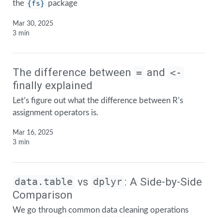
the
{fs}
package
Mar 30, 2025
3 min
The difference between
and
=
<-
finally explained
Let’s figure out what the difference between R’s
assignment operators is.
Mar 16, 2025
3 min
vs
: A Side-by-Side
data.table
dplyr
Comparison
We go through common data cleaning operations