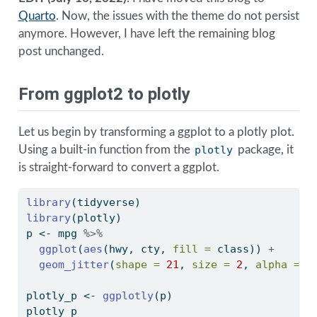
Quarto
. Now, the issues with the theme do not persist
anymore. However, I have left the remaining blog
post unchanged.
From ggplot2 to plotly
Let us begin by transforming a ggplot to a plotly plot.
Using a built-in function from the
plotly
package, it
is straight-forward to convert a ggplot.
library
(tidyverse)
library
(plotly)
p 
<-
 mpg 
%>%
ggplot
(
aes
(hwy, cty, 
fill =
 class)) 
+
geom_jitter
(
shape =
21
, 
size =
2
, 
alpha =
0
plotly_p 
<-
ggplotly
(p) 
plotly_p 