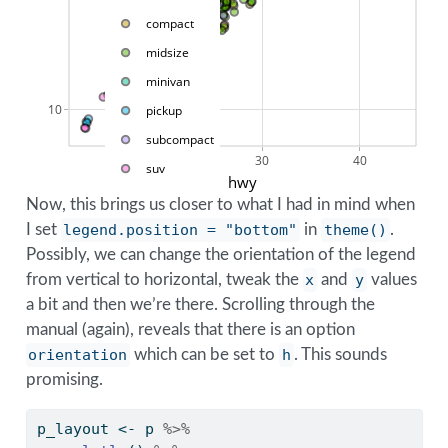
compact
midsize
minivan
10
pickup
subcompact
20
30
40
suv
hwy
Now, this brings us closer to what I had in mind when
I set
legend.position = "bottom"
in
theme()
.
Possibly, we can change the orientation of the legend
from vertical to horizontal, tweak the
x
and
y
values
a bit and then we’re there. Scrolling through the
manual (again), reveals that there is an option
orientation
which can be set to
h
. This sounds
promising.
p_layout 
<-
 p 
%>%