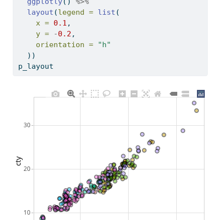
ggplotly
() 
%>%
layout
(
legend =
list
(
x =
0.1
, 
y =
-
0.2
, 
orientation =
"h"
  )) 
p_layout
30
cty
20
10