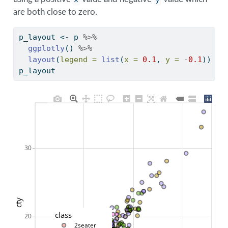
are both close to zero.
p_layout 
<-
 p 
%>%
ggplotly
() 
%>%
layout
(
legend =
list
(
x =
0.1
, 
y =
-
0.1
))
p_layout
30
cty
class
20
2seater