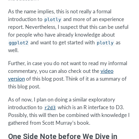
As the name implies, this is not really a formal
introduction to
plotly
and more of an experience
report. Nevertheless, I suspect that this can be useful
for people who have already knowledge about
ggplot2
and want to get started with
plotly
as
well.
Further, in case you do not want to read my informal
commentary, you can also check out the
video
version
of this blog post. Think of it as a summary of
this blog post.
As of now, I plan on doing a similar exploratory
introduction to
r2d3
which is an R interface to D3.
Possibly, this will then be combined with knowledge I
gathered from Scott Murray’s book.
One Side Note before We Dive in