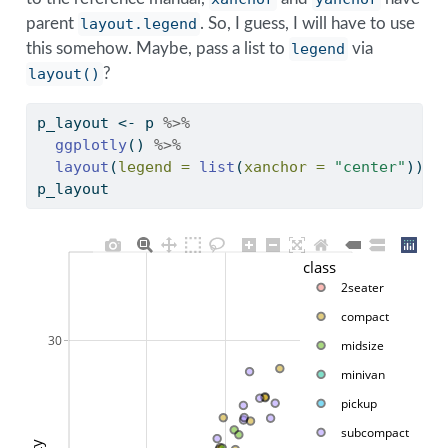
parent
layout.legend
. So, I guess, I will have to use
this somehow. Maybe, pass a list to
legend
via
layout()
?
p_layout 
<-
 p 
%>%
ggplotly
() 
%>%
layout
(
legend =
list
(
xanchor =
"center"
)) 
p_layout
class
2seater
compact
30
midsize
minivan
pickup
subcompact