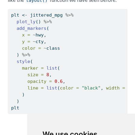
like the
layout()
function we have seen before.
plt 
<-
 jittered_mpg 
%>%
plot_ly
() 
%>%
add_markers
(
x =
~
hwy, 
y =
~
cty, 
color =
~
class
  ) 
%>%
style
(
marker =
list
(
size =
8
,
opacity =
0.6
,
line =
list
(
color =
"black"
, 
width =
2
)
    )
  ) 
plt 
2seater
We use cookies