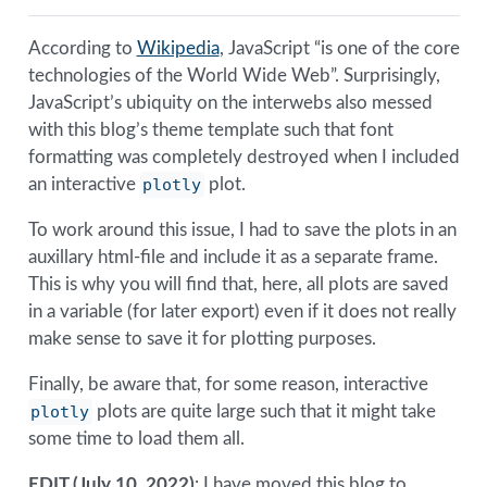
According to
Wikipedia
, JavaScript “is one of the core
technologies of the World Wide Web”. Surprisingly,
JavaScript’s ubiquity on the interwebs also messed
with this blog’s theme template such that font
formatting was completely destroyed when I included
an interactive
plotly
plot.
To work around this issue, I had to save the plots in an
auxillary html-file and include it as a separate frame.
This is why you will find that, here, all plots are saved
in a variable (for later export) even if it does not really
make sense to save it for plotting purposes.
Finally, be aware that, for some reason, interactive
plotly
plots are quite large such that it might take
some time to load them all.
EDIT (July 10, 2022)
: I have moved this blog to