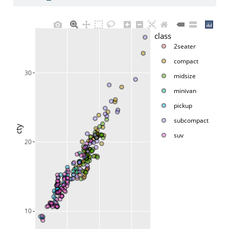
class
2seater
compact
30
midsize
minivan
pickup
subcompact
cty
suv
20
10