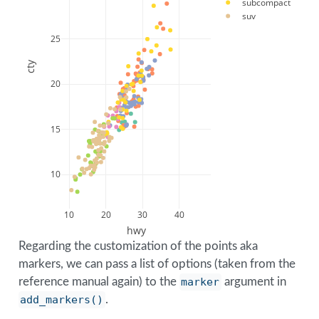
subcompact
suv
25
cty
20
15
10
10
20
30
40
hwy
Regarding the customization of the points aka
markers, we can pass a list of options (taken from the
reference manual again) to the
marker
argument in
add_markers()
.