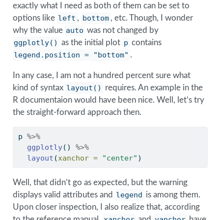
exactly what I need as both of them can be set to
options like
left
,
bottom
, etc. Though, I wonder
why the value
auto
was not changed by
ggplotly()
as the initial plot
p
contains
legend.position = "bottom"
.
In any case, I am not a hundred percent sure what
kind of syntax
layout()
requires. An example in the
R documentaion would have been nice. Well, let’s try
the straight-forward approach then.
p 
%>%
ggplotly
() 
%>%
layout
(
xanchor =
"center"
)
Well, that didn’t go as expected, but the warning
displays valid attributes and
legend
is among them.
Upon closer inspection, I also realize that, according
to the reference manual,
xanchor
and
yanchor
have