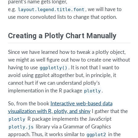
parent’s name gets longer,
e.g.
layout.legend.title.font
, we will have to
use more convoluted lists to change that option.
Creating a Plotly Chart Manually
Since we have learned how to tweak a plotly object,
we might as well figure out how to create one without
having to use
ggplotly()
. It is not that I want to
avoid using ggplot altogether but, in principle, it
cannot hurt if we can understand plotly’s
implementation in the R package
plotly
.
So, from the book
Interactive web-based data
visualization with R, plotly, and shiny
I gather that the
plotly
R package implements the JavaScript
plotly.js
library via a Grammar of Graphics
approach. Thus, it works similar to
ggplot2
in the