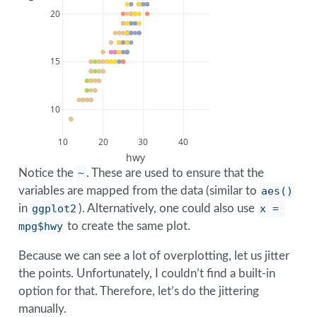
20
15
10
10
20
30
40
hwy
Notice the
~
. These are used to ensure that the
variables are mapped from the data (similar to
aes()
in
ggplot2
). Alternatively, one could also use
x = 
mpg$hwy
to create the same plot.
Because we can see a lot of overplotting, let us jitter
the points. Unfortunately, I couldn’t find a built-in
option for that. Therefore, let’s do the jittering
manually.