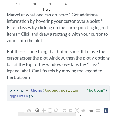
10
20
30
40
hwy
Marvel at what one can do here: * Get additional
information by hovering your cursor over a point *
Filter classes by clicking on the corresponding legend
items * Click and draw a rectangle with your cursor to
zoom into the plot
But there is one thing that bothers me. If I move the
cursor across the plot window, then the plotly options
bar at the top of the window overlaps the “class”
legend label. Can I fix this by moving the legend to
the bottom?
p 
<-
 p 
+
theme
(
legend.position =
"bottom"
)
ggplotly
(p)