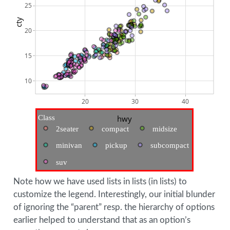
25
cty
20
15
10
20
30
40
Class
hwy
2seater
compact
midsize
minivan
pickup
subcompact
suv
Note how we have used lists in lists (in lists) to
customize the legend. Interestingly, our initial blunder
of ignoring the “parent” resp. the hierarchy of options
earlier helped to understand that as an option’s