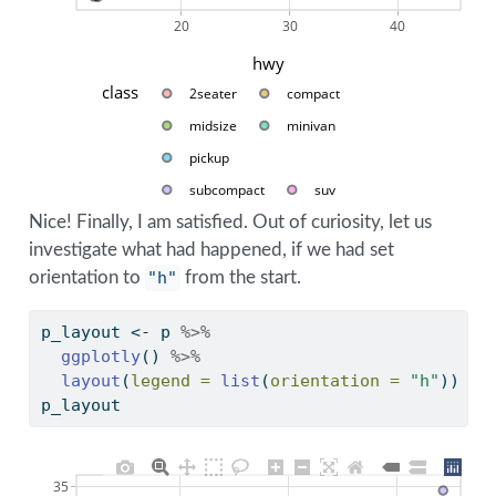
20
30
40
hwy
class
2seater
compact
midsize
minivan
pickup
subcompact
suv
Nice! Finally, I am satisfied. Out of curiosity, let us
investigate what had happened, if we had set
orientation to
"h"
from the start.
p_layout 
<-
 p 
%>%
ggplotly
() 
%>%
layout
(
legend =
list
(
orientation =
"h"
)) 
p_layout
35