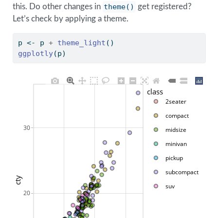
this. Do other changes in
theme()
get registered?
Let’s check by applying a theme.
p 
<-
 p 
+
theme_light
()
ggplotly
(p) 
class
2seater
compact
30
midsize
minivan
pickup
subcompact
cty
suv
20