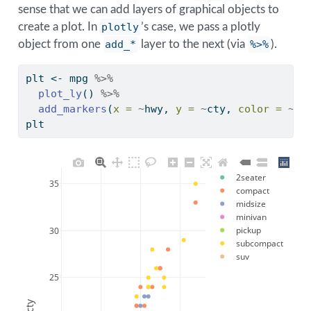
sense that we can add layers of graphical objects to
create a plot. In
plotly
’s case, we pass a plotly
object from one
add_*
layer to the next (via
%>%
).
plt 
<-
 mpg 
%>%
plot_ly
() 
%>%
add_markers
(
x =
~
hwy, 
y =
~
cty, 
color =
~
cl
plt
2seater
35
compact
midsize
minivan
pickup
30
subcompact
suv
25
cty