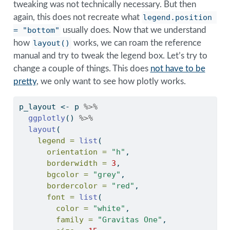
tweaking was not technically necessary. But then
again, this does not recreate what
legend.position 
= "bottom"
usually does. Now that we understand
how
layout()
works, we can roam the reference
manual and try to tweak the legend box. Let’s try to
change a couple of things. This does
not have to be
pretty
, we only want to see how plotly works.
p_layout 
<-
 p 
%>%
ggplotly
() 
%>%
layout
(
legend =
list
(
orientation =
"h"
,
borderwidth =
3
,
bgcolor =
"grey"
,
bordercolor =
"red"
,
font =
list
(
color =
"white"
,
family =
"Gravitas One"
,