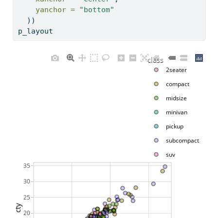
yanchor =
"bottom"
  )) 
p_layout
class
2seater
compact
midsize
minivan
pickup
subcompact
suv
35
30
25
cty
20