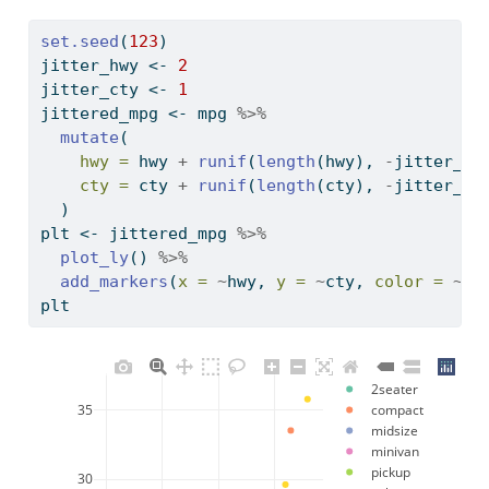
set.seed
(
123
)
jitter_hwy 
<-
2
jitter_cty 
<-
1
jittered_mpg 
<-
 mpg 
%>%
mutate
(
hwy =
 hwy 
+
runif
(
length
(hwy), 
-
jitter_hw
cty =
 cty 
+
runif
(
length
(cty), 
-
jitter_ct
  )
plt 
<-
 jittered_mpg 
%>%
plot_ly
() 
%>%
add_markers
(
x =
~
hwy, 
y =
~
cty, 
color =
~
cl
plt 
2seater
35
compact
midsize
minivan
pickup
30