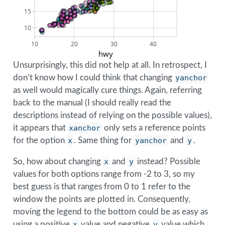
15
10
10
20
30
40
hwy
Unsurprisingly, this did not help at all. In retrospect, I
don’t know how I could think that changing
yanchor
as well would magically cure things. Again, referring
back to the manual (I should really read the
descriptions instead of relying on the possible values),
it appears that
xanchor
only sets a reference points
for the option
x
. Same thing for
yanchor
and
y
.
So, how about changing
x
and
y
instead? Possible
values for both options range from -2 to 3, so my
best guess is that ranges from 0 to 1 refer to the
window the points are plotted in. Consequently,
moving the legend to the bottom could be as easy as
using a positive
x
value and negative
y
value which