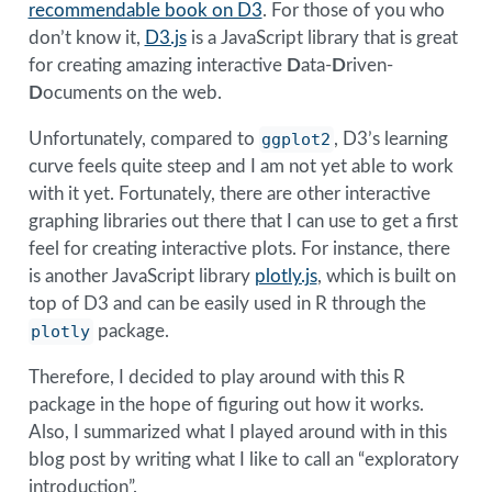
recommendable book on D3
. For those of you who
don’t know it,
D3.js
is a JavaScript library that is great
for creating amazing interactive
D
ata-
D
riven-
D
ocuments on the web.
Unfortunately, compared to
ggplot2
, D3’s learning
curve feels quite steep and I am not yet able to work
with it yet. Fortunately, there are other interactive
graphing libraries out there that I can use to get a first
feel for creating interactive plots. For instance, there
is another JavaScript library
plotly.js
, which is built on
top of D3 and can be easily used in R through the
plotly
package.
Therefore, I decided to play around with this R
package in the hope of figuring out how it works.
Also, I summarized what I played around with in this
blog post by writing what I like to call an “exploratory
introduction”.