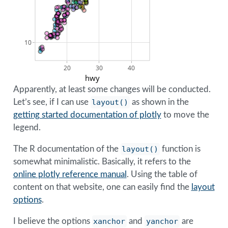
10
20
30
40
hwy
Apparently, at least some changes will be conducted.
Let’s see, if I can use
layout()
as shown in the
getting started documentation of plotly
to move the
legend.
The R documentation of the
layout()
function is
somewhat minimalistic. Basically, it refers to the
online plotly reference manual
. Using the table of
content on that website, one can easily find the
layout
options
.
I believe the options
xanchor
and
yanchor
are