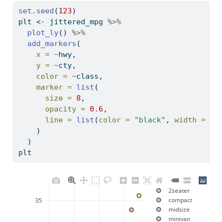
set.seed
(
123
)
plt 
<-
 jittered_mpg 
%>%
plot_ly
() 
%>%
add_markers
(
x =
~
hwy, 
y =
~
cty, 
color =
~
class,
marker =
list
(
size =
8
,
opacity =
0.6
,
line =
list
(
color =
"black"
, 
width =
2
)
    )
  ) 
plt
2seater
compact
35
midsize
minivan