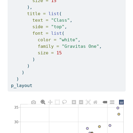
size =
15
      ),
title =
list
(
text =
"Class"
,
side =
"top"
,
font =
list
(
color =
"white"
,
family =
"Gravitas One"
,
size =
15
        )
      )
    )
  ) 
p_layout
35
30