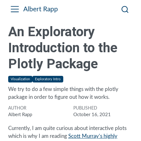
Albert Rapp
An Exploratory
Introduction to the
Plotly Package
Visualization
Exploratory Intro
We try to do a few simple things with the plotly
package in order to figure out how it works.
AUTHOR
PUBLISHED
Albert Rapp
October 16, 2021
Currently, I am quite curious about interactive plots
which is why I am reading
Scott Murray’s highly