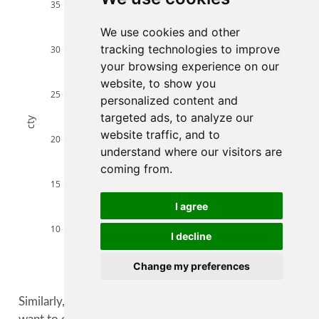
compact
35
midsize
We use cookies and other
minivan
pickup
tracking technologies to improve
30
subcompact
your browsing experience on our
suv
website, to show you
25
personalized content and
targeted ads, to analyze our
cty
website traffic, and to
20
understand where our visitors are
coming from.
15
I agree
10
I decline
Change my preferences
10
20
30
40
hwy
Similarly, we could pass this along to
layout()
if we