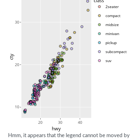
class
2seater
compact
30
midsize
minivan
pickup
subcompact
cty
suv
20
10
20
30
40
hwy
Hmm, it appears that the legend cannot be moved by