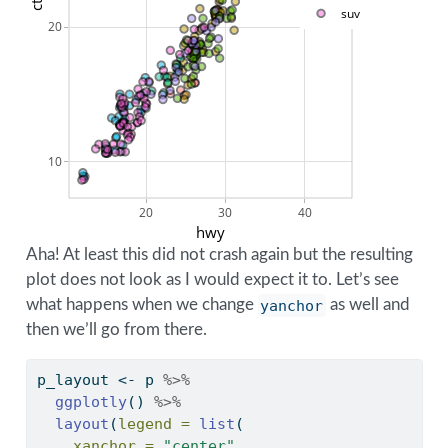
cty
suv
20
10
20
30
40
hwy
Aha! At least this did not crash again but the resulting
plot does not look as I would expect it to. Let’s see
what happens when we change
yanchor
as well and
then we’ll go from there.
p_layout 
<-
 p 
%>%
ggplotly
() 
%>%
layout
(
legend =
list
(
xanchor =
"center"
,