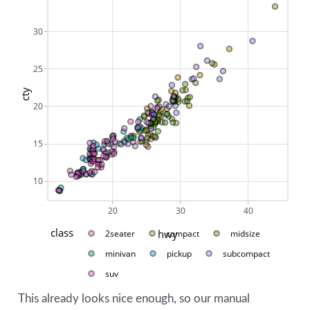
30
25
cty
20
15
10
20
30
40
class
hwy
2seater
compact
midsize
minivan
pickup
subcompact
suv
This already looks nice enough, so our manual