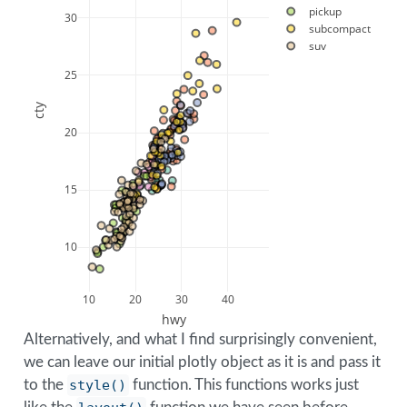
pickup
30
subcompact
suv
25
cty
20
15
10
10
20
30
40
hwy
Alternatively, and what I find surprisingly convenient,
we can leave our initial plotly object as it is and pass it
to the
style()
function. This functions works just