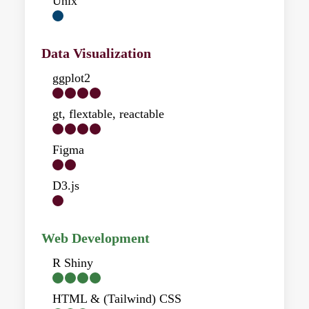
Unix
Data Visualization
ggplot2
gt, flextable, reactable
Figma
D3.js
Web Development
R Shiny
HTML & (Tailwind) CSS