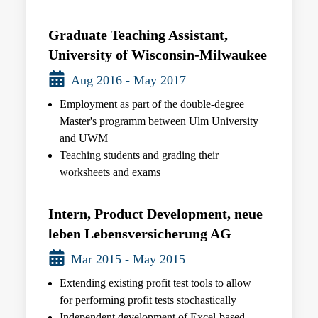
Graduate Teaching Assistant,
University of Wisconsin-Milwaukee
Aug 2016 - May 2017
Employment as part of the double-degree
Master's programm between Ulm University
and UWM
Teaching students and grading their
worksheets and exams
Intern, Product Development, neue
leben Lebensversicherung AG
Mar 2015 - May 2015
Extending existing profit test tools to allow
for performing profit tests stochastically
Independent development of Excel-based