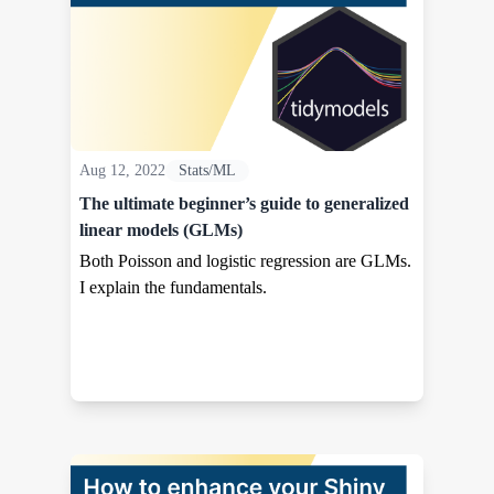
Aug 12, 2022
Stats/ML
The ultimate beginner’s guide to generalized
linear models (GLMs)
Both Poisson and logistic regression are GLMs.
I explain the fundamentals.