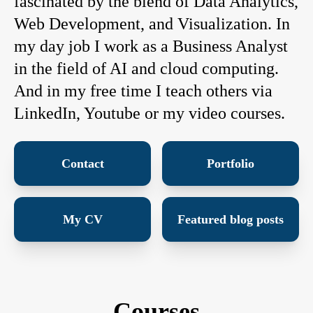
fascinated by the blend of Data Analytics,
Web Development, and Visualization. In
my day job I work as a Business Analyst
in the field of AI and cloud computing.
And in my free time I teach others via
LinkedIn, Youtube or my video courses.
Contact
Portfolio
My CV
Featured blog posts
Courses