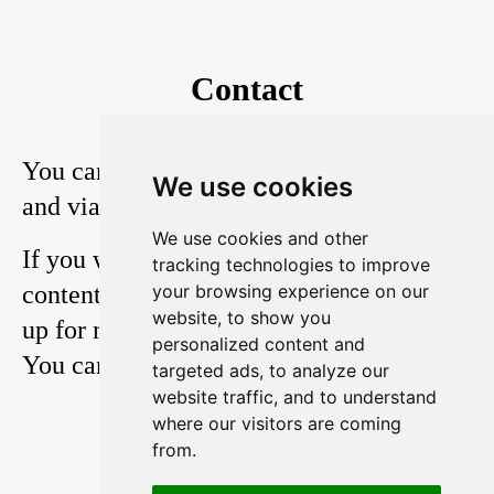
Contact
You can reach me on
Twitter
,
YouTube
We use cookies
and via
E-Mail
.
We use cookies and other
If you want to stay in touch with my
tracking technologies to improve
content, you should also consider signing
your browsing experience on our
website, to show you
up for my weekly 3-minute newsletter.
personalized content and
You can read it
here
.
targeted ads, to analyze our
website traffic, and to understand
where our visitors are coming
from.