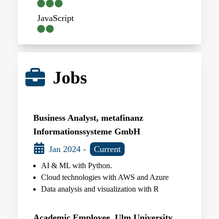
JavaScript
Jobs
Business Analyst, metafinanz
Informationssysteme GmbH
Jan 2024 -
Current
AI & ML with Python.
Cloud technologies with AWS and Azure
Data analysis and visualization with R
Academic Employee, Ulm University