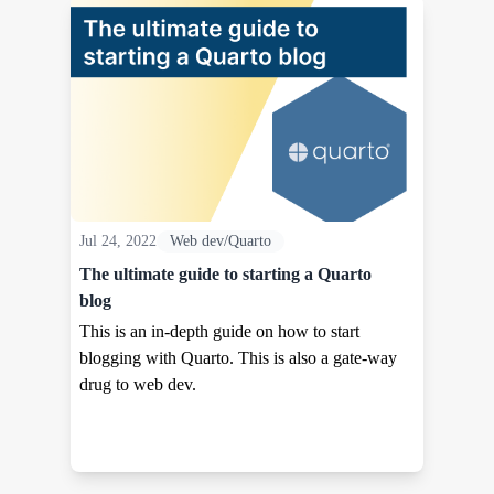
Jul 24, 2022
Web dev/Quarto
The ultimate guide to starting a Quarto
blog
This is an in-depth guide on how to start
blogging with Quarto. This is also a gate-way
drug to web dev.