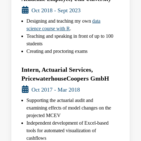
Oct 2018 - Sept 2023
Designing and teaching my own
data
science course with R
.
Teaching and speaking in front of up to 100
students
Creating and proctoring exams
Intern, Actuarial Services,
PricewaterhouseCoopers GmbH
Oct 2017 - Mar 2018
Supporting the actuarial audit and
examining effects of model changes on the
projected MCEV
Independent development of Excel-based
tools for automated visualization of
cashflows