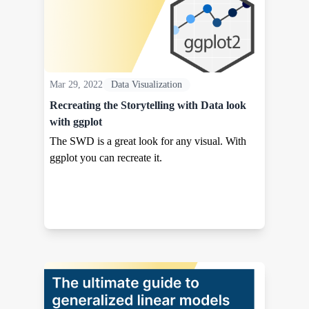
Mar 29, 2022
Data Visualization
Recreating the Storytelling with Data look
with ggplot
The SWD is a great look for any visual. With
ggplot you can recreate it.