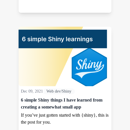
Dec 09, 2021
Web dev/Shiny
6 simple Shiny things I have learned from
creating a somewhat small app
If you’ve just gotten started with {shiny}, this is
the post for you.