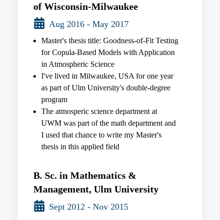
of Wisconsin-Milwaukee
Aug 2016 - May 2017
Master's thesis title: Goodness-of-Fit Testing
for Copula-Based Models with Application
in Atmospheric Science
I've lived in Milwaukee, USA for one year
as part of Ulm University's double-degree
program
The atmosperic science department at
UWM was part of the math department and
I used that chance to write my Master's
thesis in this applied field
B. Sc. in Mathematics &
Management, Ulm University
Sept 2012 - Nov 2015