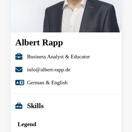
Albert Rapp
Business Analyst & Educator
info@albert-rapp.de
German & English
Skills
Legend