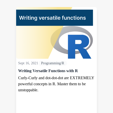
Sept 16, 2021
Programming/R
Writing Versatile Functions with R
Curly-Curly and dot-dot-dot are EXTREMELY
powerful concepts in R. Master them to be
unstoppable.