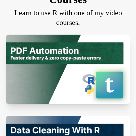
Learn to use R with one of my video
courses.