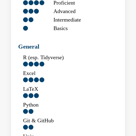
Proficient
Advanced
Intermediate
Basics
General
R (esp. Tidyverse)
Excel
LaTeX
Python
Git & GitHub