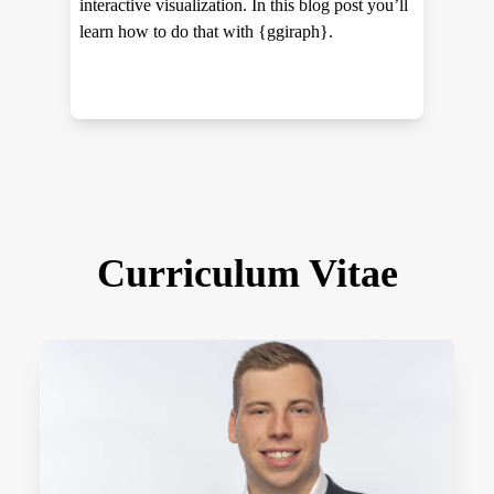
interactive visualization. In this blog post you’ll
learn how to do that with {ggiraph}.
Curriculum Vitae