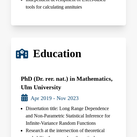
tools for calculating annituies
Education
PhD (Dr. rer. nat.) in Mathematics,
Ulm University
Apr 2019 - Nov 2023
Dissertation title: Long Range Dependence
and Non-Parametric Statistical Inference for
Infinite-Variance Random Functions
Research at the intersection of theoretical