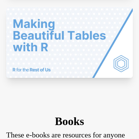
Books
These e-books are resources for anyone