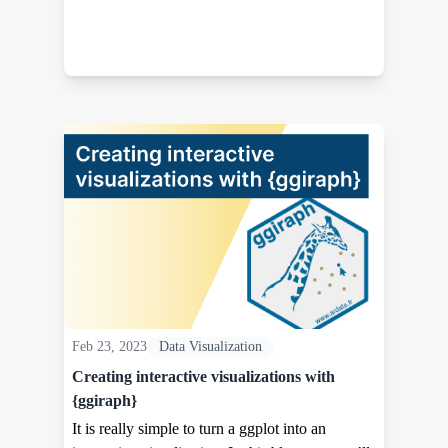
Feb 23, 2023
Data Visualization
Creating interactive visualizations with
{ggiraph}
It is really simple to turn a ggplot into an