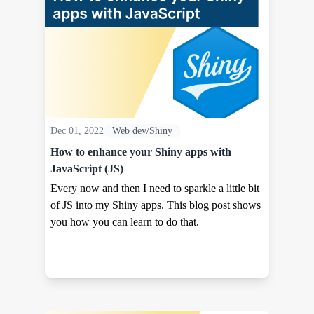
Dec 01, 2022
Web dev/Shiny
How to enhance your Shiny apps with
JavaScript (JS)
Every now and then I need to sparkle a little bit
of JS into my Shiny apps. This blog post shows
you how you can learn to do that.