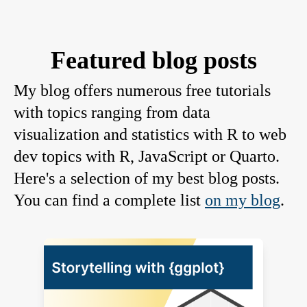
Featured blog posts
My blog offers numerous free tutorials
with topics ranging from data
visualization and statistics with R to web
dev topics with R, JavaScript or Quarto.
Here's a selection of my best blog posts.
You can find a complete list
on my blog
.