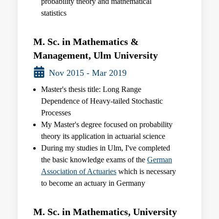
probability theory and mathematical
statistics
M. Sc. in Mathematics &
Management, Ulm University
Nov 2015 - Mar 2019
Master's thesis title: Long Range
Dependence of Heavy-tailed Stochastic
Processes
My Master's degree focused on probability
theory its application in actuarial science
During my studies in Ulm, I've completed
the basic knowledge exams of the
German
Association of Actuaries
which is necessary
to become an actuary in Germany
M. Sc. in Mathematics, University