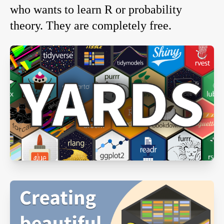
who wants to learn R or probability
theory. They are completely free.