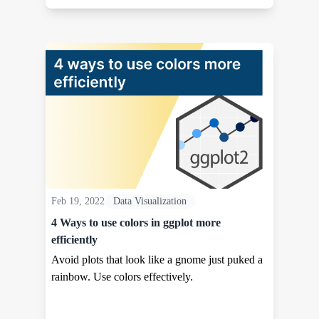
Feb 19, 2022
Data Visualization
4 Ways to use colors in ggplot more
efficiently
Avoid plots that look like a gnome just puked a
rainbow. Use colors effectively.