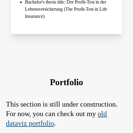
Bachelor's thesis title: Der Profit-Test in der
Lebensversicherung (The Profit-Test in Life
Insurance)
Portfolio
This section is still under construction.
For now, you can check out my
old
dataviz portfolio
.