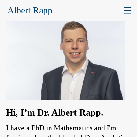
Albert Rapp
Hi, I’m Dr. Albert Rapp.
I have a PhD in Mathematics and I'm