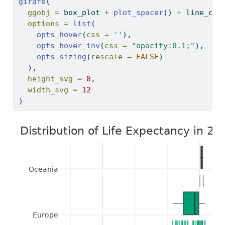
girafe
(
ggobj =
 box_plot 
+
plot_spacer
() 
+
 line_cha
options =
list
(
opts_hover
(
css =
''
),
opts_hover_inv
(
css =
"opacity:0.1;"
), 
opts_sizing
(
rescale =
FALSE
)
  ),
height_svg =
8
,
width_svg =
12
)
Distribution of Life Expectancy in 20
Oceania
|
|
Europe