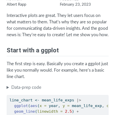
Albert Rapp
February 23, 2023
Interactive plots are great. They let users focus on
what matters to them. That’s why they are so popular
for communicating data-driven insights. And the good
news is: They’re easy to create! Let me show you how.
Start with a ggplot
The first step is easy. Basically you create a ggplot just
like you normally would. For example, here’s a basic
line chart.
Data-prep code
line_chart 
<-
 mean_life_exps 
|>
ggplot
(
aes
(
x =
 year, 
y =
 mean_life_exp, 
col
geom_line
(
linewidth =
2.5
) 
+