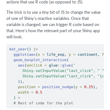
actions that use R code (as opposed to JS).
The trick is to use a tiny bit of JS to change the value
of one of Shiny’s reactive variables. Once that
variable is changed, we can trigger R code based on
that. Here’s how the relevant part of your Shiny app
will look.
dat_year
() 
|>
ggplot
(
aes
(
x =
 life_exp, 
y =
 continent, 
fil
geom_boxplot_interactive
(
aes
(
onclick =
 glue
::
glue
(
'
      Shiny.setInputValue("last_click", " ");
      Shiny.setInputValue("last_click", "{con
    )),
position =
position_nudge
(
y =
0.25
), 
width =
0.5
  ) 
+
# Rest of code for the plot