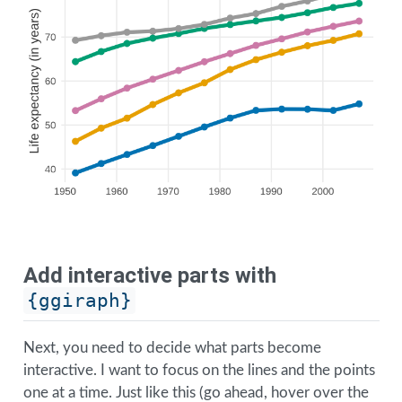
Add interactive parts with
{ggiraph}
Next, you need to decide what parts become
interactive. I want to focus on the lines and the points
one at a time. Just like this (go ahead, hover over the