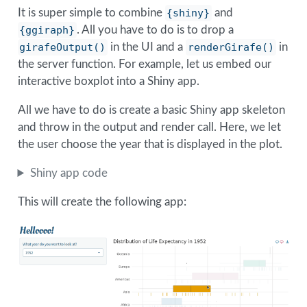
It is super simple to combine
{shiny}
and
{ggiraph}
. All you have to do is to drop a
girafeOutput()
in the UI and a
renderGirafe()
in
the server function. For example, let us embed our
interactive boxplot into a Shiny app.
All we have to do is create a basic Shiny app skeleton
and throw in the output and render call. Here, we let
the user choose the year that is displayed in the plot.
Shiny app code
This will create the following app: