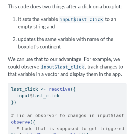
This code does two things after a click on a boxplot:
It sets the variable
input$last_click
to an
empty string and
updates the same variable with name of the
boxplot’s continent
We can use that to our advantage. For example, we
could observe
input$last_click
, track changes to
that variable in a vector and display them in the app.
last_click 
<-
reactive
({
  input
$
last_click
})
# Tie an observer to changes in input$last cl
observe
({
# Code that is supposed to get triggered he