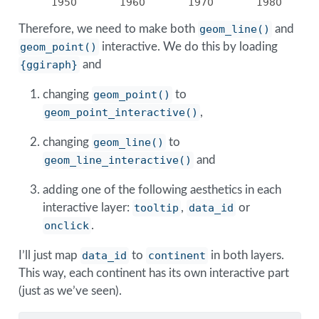
1950
1960
1970
1980
Therefore, we need to make both
geom_line()
and
geom_point()
interactive. We do this by loading
{ggiraph}
and
changing
geom_point()
to
geom_point_interactive()
,
changing
geom_line()
to
geom_line_interactive()
and
adding one of the following aesthetics in each
interactive layer:
tooltip
,
data_id
or
onclick
.
I’ll just map
data_id
to
continent
in both layers.
This way, each continent has its own interactive part
(just as we’ve seen).