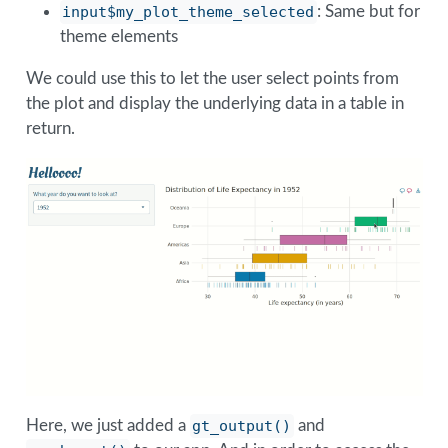
input$my_plot_theme_selected
: Same but for
theme elements
We could use this to let the user select points from
the plot and display the underlying data in a table in
return.
Here, we just added a
gt_output()
and