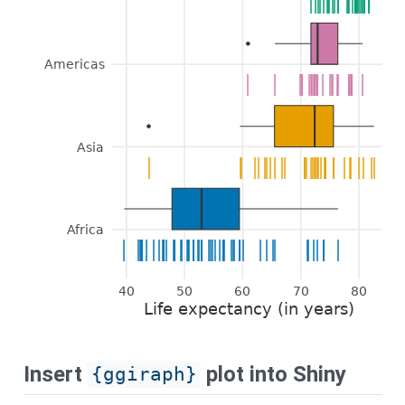
|
|
|
|
|
|
|
|
|
|
|
|
|
|
|
|
|
|
|
|
|
|
|
|
|
|
|
|
|
|
Americas
|
|
|
|
|
|
|
|
|
|
|
|
|
|
|
|
|
|
|
|
|
|
|
|
|
Asia
|
|
|
|
|
|
|
|
|
|
|
|
|
|
|
|
|
|
|
|
|
|
|
|
|
|
|
|
|
|
|
|
|
Africa
|
|
|
|
|
|
|
|
|
|
|
|
|
|
|
|
|
|
|
|
|
|
|
|
|
|
|
|
|
|
|
|
|
|
|
|
|
|
|
|
|
|
|
|
|
|
|
|
|
|
|
|
40
50
60
70
80
Life expectancy (in years)
Insert
plot into Shiny
{ggiraph}