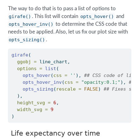
The way to do that is to pass a list of options to
girafe()
. This list will contain
opts_hover()
and
opts_hover_inv()
to determine the CSS code that
needs to be applied. Also, let us fix our plot size with
opts_sizing()
.
girafe
(
ggobj =
 line_chart,
options =
list
(
opts_hover
(
css =
''
), 
## CSS code of line
opts_hover_inv
(
css =
"opacity:0.1;"
), 
## 
opts_sizing
(
rescale =
FALSE
) 
## Fixes siz
  ),
height_svg =
6
,
width_svg =
9
)
Life expectancy over time