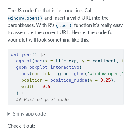
The JS code for that is just one line. Call
window.open()
and insert a valid URL into the
parentheses. With R’s
glue()
function it’s really easy
to assemble the correct URL. Hence, the code for
your plot will look something like this:
dat_year
() 
|>
ggplot
(
aes
(
x =
 life_exp, 
y =
 continent, 
fil
geom_boxplot_interactive
(
aes
(
onclick =
 glue
::
glue
(
'window.open("ht
position =
position_nudge
(
y =
0.25
), 
width =
0.5
  ) 
+
## Rest of plot code
Shiny app code
Check it out: