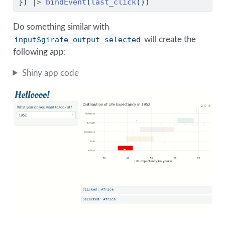
}) 
|>
bindEvent
(
last_click
())
Do something similar with
input$girafe_output_selected
will create the
following app:
Shiny app code