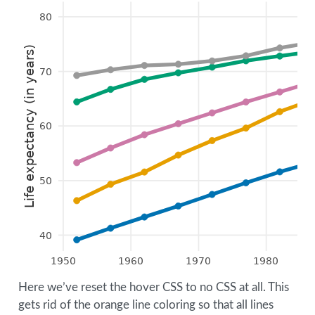
80
Life expectancy (in years)
70
60
50
40
1950
1960
1970
1980
Here we’ve reset the hover CSS to no CSS at all. This
gets rid of the orange line coloring so that all lines