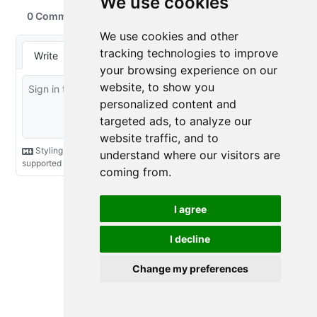
We use cookies
We use cookies and other
tracking technologies to improve
your browsing experience on our
website, to show you
personalized content and
targeted ads, to analyze our
website traffic, and to
understand where our visitors are
coming from.
I agree
I decline
Change my preferences
Cookie Preferences