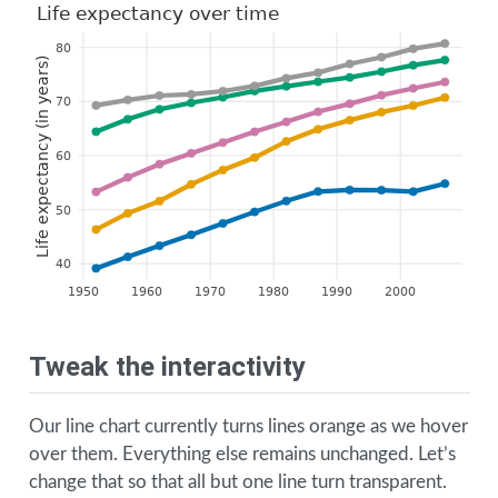
Life expectancy over time
80
Life expectancy (in years)
70
60
50
40
1950
1960
1970
1980
1990
2000
Tweak the interactivity
Our line chart currently turns lines orange as we hover
over them. Everything else remains unchanged. Let’s
change that so that all but one line turn transparent.