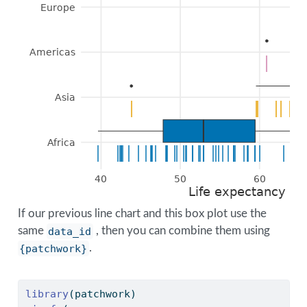
Europe
Americas
|
|
Asia
|
|
|
|
|
|
|
|
|
Africa
|
|
|
|
|
|
|
|
|
|
|
|
|
|
|
|
|
|
|
|
|
|
|
|
|
|
|
|
|
|
|
|
|
|
|
|
|
|
|
|
|
|
|
|
|
40
50
60
Life expectancy (in
If our previous line chart and this box plot use the
same
data_id
, then you can combine them using
{patchwork}
.
library
(patchwork)