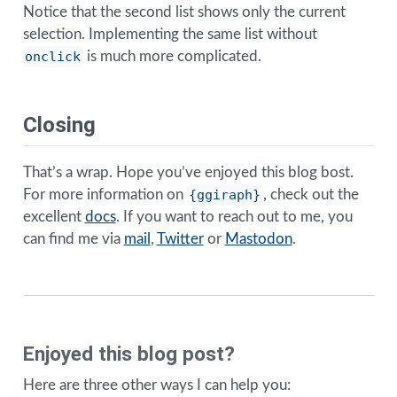
Notice that the second list shows only the current
selection. Implementing the same list without
onclick
is much more complicated.
Closing
That’s a wrap. Hope you’ve enjoyed this blog bost.
For more information on
{ggiraph}
, check out the
excellent
docs
. If you want to reach out to me, you
can find me via
mail
,
Twitter
or
Mastodon
.
Enjoyed this blog post?
Here are three other ways I can help you: