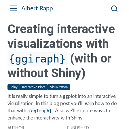
Albert Rapp
Creating interactive
visualizations with
(with or
{ggiraph}
without Shiny)
Shiny
Interactive Plots
Visualization
It is really simple to turn a ggplot into an interactive
visualization. In this blog post you’ll learn how to do
that with
{ggiraph}
. Also we’ll explore ways to
enhance the interactivity with Shiny.
AUTHOR
PUBLISHED