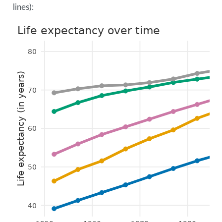
lines):
Life expectancy over time
80
Life expectancy (in years)
70
60
50
40