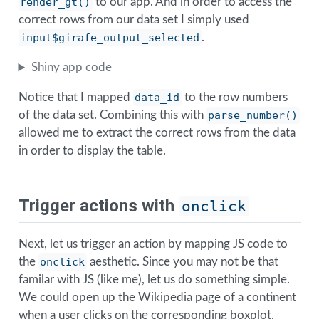
render_gt()
to our app. And in order to access the
correct rows from our data set I simply used
input$girafe_output_selected
.
Shiny app code
Notice that I mapped
data_id
to the row numbers
of the data set. Combining this with
parse_number()
allowed me to extract the correct rows from the data
in order to display the table.
Trigger actions with
onclick
Next, let us trigger an action by mapping JS code to
the
onclick
aesthetic. Since you may not be that
familar with JS (like me), let us do something simple.
We could open up the Wikipedia page of a continent
when a user clicks on the corresponding boxplot.