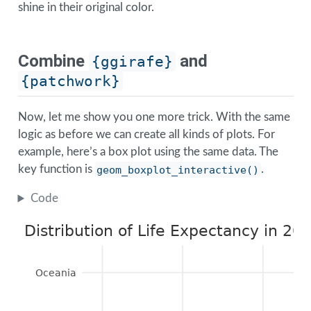
shine in their original color.
Combine
and
{ggirafe}
{patchwork}
Now, let me show you one more trick. With the same
logic as before we can create all kinds of plots. For
example, here’s a box plot using the same data. The
key function is
geom_boxplot_interactive()
.
Code
Distribution of Life Expectancy in 20
Oceania