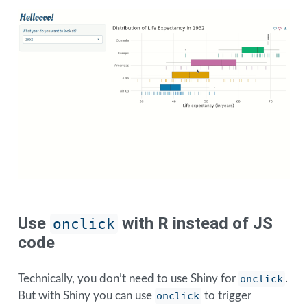
Use
with R instead of JS
onclick
code
Technically, you don’t need to use Shiny for
onclick
.
But with Shiny you can use
onclick
to trigger