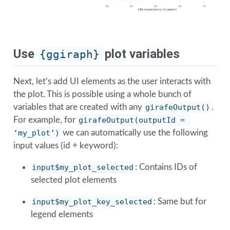
Use
plot variables
{ggiraph}
Next, let’s add UI elements as the user interacts with
the plot. This is possible using a whole bunch of
variables that are created with any
girafeOutput()
.
For example, for
girafeOutput(outputId = 
‘my_plot’)
we can automatically use the following
input values (id + keyword):
input$my_plot_selected
: Contains IDs of
selected plot elements
input$my_plot_key_selected
: Same but for
legend elements