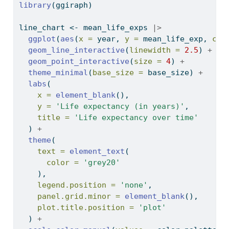
library
(ggiraph)
line_chart 
<-
 mean_life_exps 
|>
ggplot
(
aes
(
x =
 year, 
y =
 mean_life_exp, 
col
geom_line_interactive
(
linewidth =
2.5
) 
+
geom_point_interactive
(
size =
4
) 
+
theme_minimal
(
base_size =
 base_size) 
+
labs
(
x =
element_blank
(),
y =
'Life expectancy (in years)'
,
title =
'Life expectancy over time'
  ) 
+
theme
(
text =
element_text
(
color =
'grey20'
    ),
legend.position =
'none'
,
panel.grid.minor =
element_blank
(),
plot.title.position =
'plot'
  ) 
+