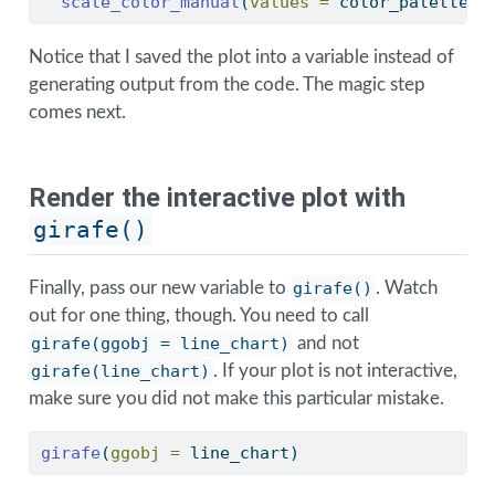
scale_color_manual
(
values =
 color_palette)
Notice that I saved the plot into a variable instead of
generating output from the code. The magic step
comes next.
Render the interactive plot with
girafe()
Finally, pass our new variable to
girafe()
. Watch
out for one thing, though. You need to call
girafe(ggobj = line_chart)
and not
girafe(line_chart)
. If your plot is not interactive,
make sure you did not make this particular mistake.
girafe
(
ggobj =
 line_chart)