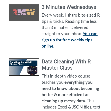
3 Minutes Wednesdays
Every week, I share bite-sized R
tips & tricks. Reading time less
than 3 minutes. Delivered
straight to your inbox.
You can
sign up for free weekly tips
online.
Data Cleaning With R
Master Class
This in-depth video course
teaches you
everything you
need to know about becoming
better & more efficient at
cleaning up messy data.
This
includes Excel & JSON files, text