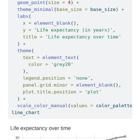
geom_point
(
size =
4
) 
+
theme_minimal
(
base_size =
 base_size) 
+
labs
(
x =
element_blank
(),
y =
'Life expectancy (in years)'
,
title =
'Life expectancy over time'
  ) 
+
theme
(
text =
element_text
(
color =
'grey20'
    ),
legend.position =
'none'
,
panel.grid.minor =
element_blank
(),
plot.title.position =
'plot'
  ) 
+
scale_color_manual
(
values =
 color_palette)
line_chart