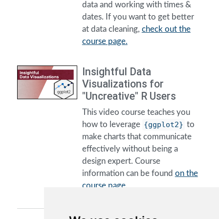
data and working with times &
dates. If you want to get better
at data cleaning,
check out the
course page.
Insightful Data
Visualizations for
"Uncreative" R Users
This video course teaches you
how to leverage
{ggplot2}
to
make charts that communicate
effectively without being a
design expert. Course
information can be found
on the
course page.