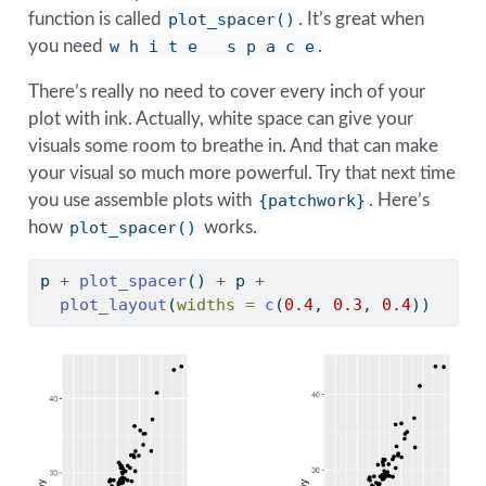
function is called
plot_spacer()
. It’s great when
you need
w h i t e   s p a c e
.
There’s really no need to cover every inch of your
plot with ink. Actually, white space can give your
visuals some room to breathe in. And that can make
your visual so much more powerful. Try that next time
you use assemble plots with
{patchwork}
. Here’s
how
plot_spacer()
works.
p 
+
plot_spacer
() 
+
 p 
+
plot_layout
(
widths =
c
(
0.4
, 
0.3
, 
0.4
))