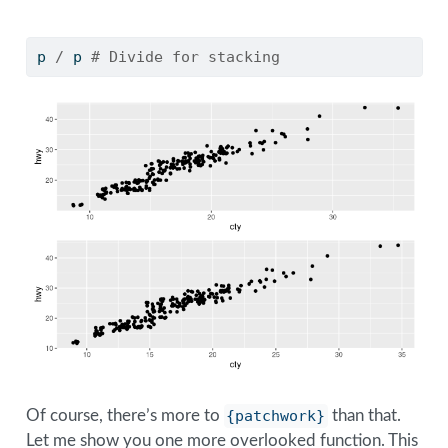
p 
/
 p 
# Divide for stacking
Of course, there’s more to
{patchwork}
than that.
Let me show you one more overlooked function. This