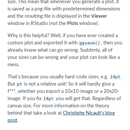
size. This mean that whenever you generate a plot, it
is saved as a png-file with predetermined dimensions
and the resulting file is displayed in the
Viewer
window in RStudio (not the
Plots
window).
Why is this helpful? Well, if you have ever created a
custom plot and exported it with
ggsave()
, then you
already know what can go wrong. Suddenly, all of
your sizes can be wrong and your plot can look like a
mess.
That’s because you usually hard-code sizes, e.g.
14pt
.
But
pt
is not a relative unit! So it will hardly give a
f***, whether you export a 10x10-image or a 20x20-
image. If you fix
14pt
you will get that. Regardless of
canvas size. For more information on the theory
behind that take a look at
Christiphe Nicault’s blog
post
.