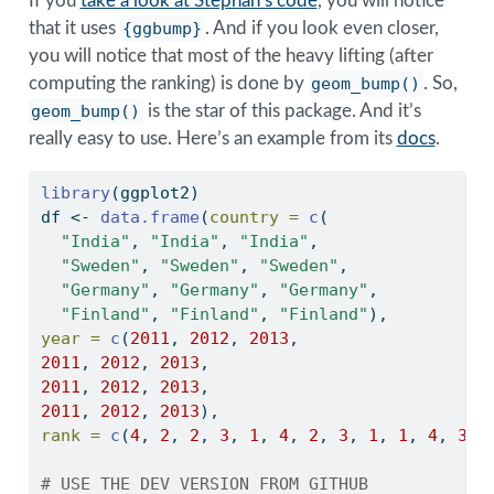
If you
take a look at Stephan’s code
, you will notice
that it uses
{ggbump}
. And if you look even closer,
you will notice that most of the heavy lifting (after
computing the ranking) is done by
geom_bump()
. So,
geom_bump()
is the star of this package. And it’s
really easy to use. Here’s an example from its
docs
.
library
(ggplot2)
df 
<-
data.frame
(
country =
c
(
"India"
, 
"India"
, 
"India"
,
"Sweden"
, 
"Sweden"
, 
"Sweden"
,
"Germany"
, 
"Germany"
, 
"Germany"
,
"Finland"
, 
"Finland"
, 
"Finland"
),
year =
c
(
2011
, 
2012
, 
2013
,
2011
, 
2012
, 
2013
,
2011
, 
2012
, 
2013
,
2011
, 
2012
, 
2013
),
rank =
c
(
4
, 
2
, 
2
, 
3
, 
1
, 
4
, 
2
, 
3
, 
1
, 
1
, 
4
, 
3
))
# USE THE DEV VERSION FROM GITHUB