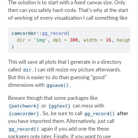
The solution is to start with a fixed canvas size. Only
then can you safely hard-code. That’s why at the start
of working of every visualization I call something like
camcorder
::
gg_record
(
dir =
'img'
, 
dpi =
300
, 
width =
16
, 
height 
)
This will save all plots that I generate in a directory
called
dir
. I can still resize my picture afterwards.
But this is easier to do than guessing “good”
dimensions with
ggsave()
.
Beware though that some packages like
{patchwork}
or
{ggtext}
can mess with
{camcorder}
. So, be sure to call
gg_record()
after
you have imported them. Alternatively, just call
gg_record()
again if you add one the these
packages only later. Finally, if you want to use