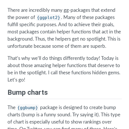
There are incredibly many gg-packages that extend
the power of
{ggplot2}
. Many of these packages
fulfill specific purposes. And to achieve their goals,
most packages contain helper functions that act in the
background. Thus, the helpers get no spotlight. This is
unfortunate because some of them are superb.
That’s why we’ll do things differently today! Today is
about those amazing helper functions that deserve to
be in the spotlight. I call these functions hidden gems.
Let’s go!
Bump charts
The
{ggbump}
package is designed to create bump
charts (bump is a funny sound. Try saying it). This type
of chart is especially useful to show rankings over