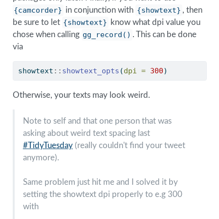
{camcorder}
in conjunction with
{showtext}
, then
be sure to let
{showtext}
know what dpi value you
chose when calling
gg_record()
. This can be done
via
showtext
::
showtext_opts
(
dpi =
300
)
Otherwise, your texts may look weird.
Note to self and that one person that was
asking about weird text spacing last
#TidyTuesday
(really couldn't find your tweet
anymore).
Same problem just hit me and I solved it by
setting the showtext dpi properly to e.g 300
with