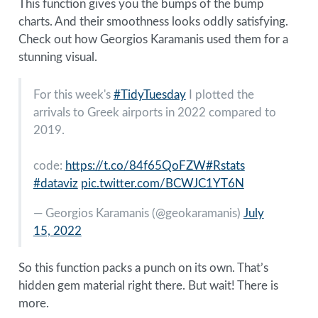
This function gives you the bumps of the bump
charts. And their smoothness looks oddly satisfying.
Check out how Georgios Karamanis used them for a
stunning visual.
For this week's
#TidyTuesday
I plotted the
arrivals to Greek airports in 2022 compared to
2019.
code:
https://t.co/84f65QoFZW
#Rstats
#dataviz
pic.twitter.com/BCWJC1YT6N
— Georgios Karamanis (
@geokaramanis
)
July
15, 2022
So this function packs a punch on its own. That’s
hidden gem material right there. But wait! There is
more.