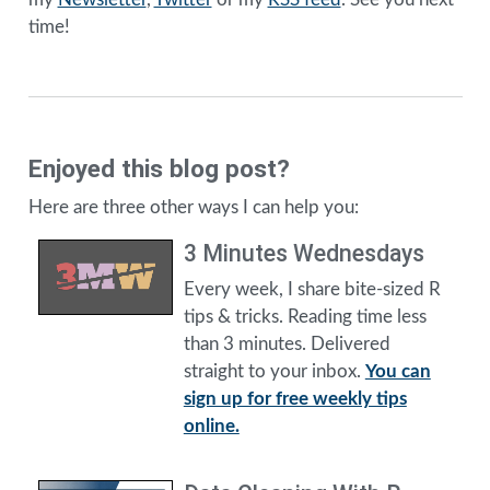
time!
Enjoyed this blog post?
Here are three other ways I can help you:
3 Minutes Wednesdays
Every week, I share bite-sized R
tips & tricks. Reading time less
than 3 minutes. Delivered
straight to your inbox.
You can
sign up for free weekly tips
online.