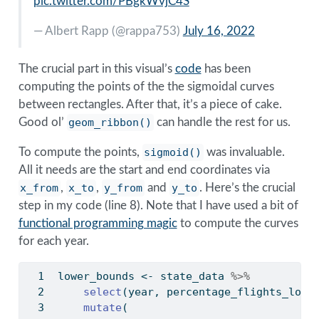
pic.twitter.com/PBgkWvjC4S
— Albert Rapp (
@rappa753
)
July 16, 2022
The crucial part in this visual’s
code
has been
computing the points of the the sigmoidal curves
between rectangles. After that, it’s a piece of cake.
Good ol’
geom_ribbon()
can handle the rest for us.
To compute the points,
sigmoid()
was invaluable.
All it needs are the start and end coordinates via
x_from
,
x_to
,
y_from
and
y_to
. Here’s the crucial
step in my code (line 8). Note that I have used a bit of
functional programming magic
to compute the curves
for each year.
lower_bounds 
<-
 state_data 
%>%
select
(year, percentage_flights_lowe
mutate
(