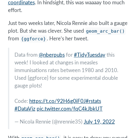
coordinates
. In hindsight, this was waaaay too much
effort.
Just two weeks later, Nicola Rennie also built a gauge
plot. But she was clever. She used
geom_arc_bar()
from
{ggforce}
. Here’s her tweet.
Data from
@nberpubs
for
#TidyTuesday
this
week! I looked at changes in measles
immunisations rates between 1980 and 2010.
Used {ggforce} for some experimental double
gauge plots!
Code:
https://t.co/92H6g0iF0J
#rstats
#DataViz
pic.twitter.com/fqC4kJbkUT
— Nicola Rennie (
@nrennie35
)
July 19, 2022