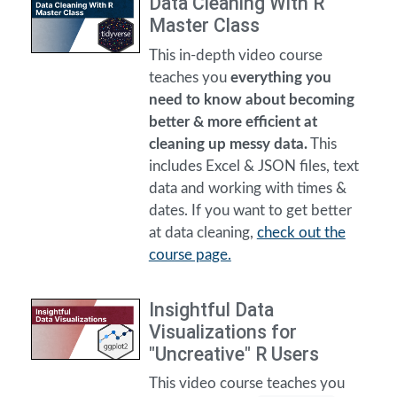
Data Cleaning With R
Master Class
This in-depth video course
teaches you
everything you
need to know about becoming
better & more efficient at
cleaning up messy data.
This
includes Excel & JSON files, text
data and working with times &
dates. If you want to get better
at data cleaning,
check out the
course page.
Insightful Data
Visualizations for
"Uncreative" R Users
This video course teaches you