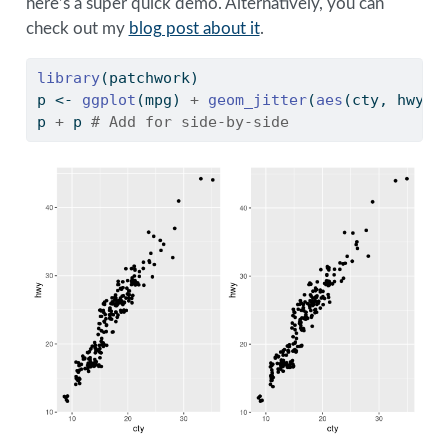
here’s a super quick demo. Alternatively, you can
check out my
blog post about it
.
library
(patchwork)
p 
<-
ggplot
(mpg) 
+
geom_jitter
(
aes
(cty, hwy))
p 
+
 p 
# Add for side-by-side