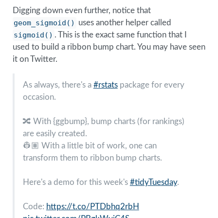
Digging down even further, notice that
geom_sigmoid()
uses another helper called
sigmoid()
. This is the exact same function that I
used to build a ribbon bump chart. You may have seen
it on Twitter.
As always, there's a
#rstats
package for every
occasion.
🔀 With {ggbump}, bump charts (for rankings)
are easily created.
👷🏽 With a little bit of work, one can
transform them to ribbon bump charts.
Here's a demo for this week's
#tidyTuesday
.
Code:
https://t.co/PTDbhq2rbH