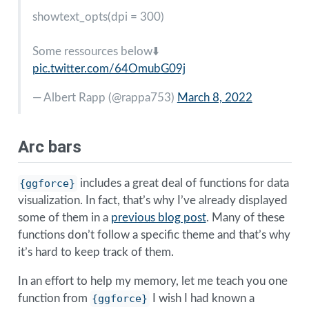
showtext_opts(dpi = 300)
Some ressources below⬇️
pic.twitter.com/64OmubG09j
— Albert Rapp (
@rappa753
)
March 8, 2022
Arc bars
{ggforce}
includes a great deal of functions for data
visualization. In fact, that’s why I’ve already displayed
some of them in a
previous blog post
. Many of these
functions don’t follow a specific theme and that’s why
it’s hard to keep track of them.
In an effort to help my memory, let me teach you one
function from
{ggforce}
I wish I had known a