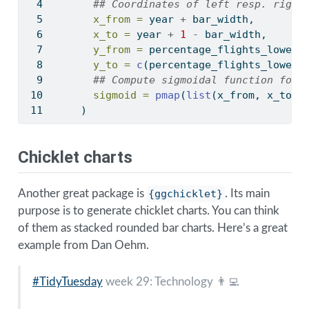
## Coordinates of left resp. right
x_from =
 year 
+
 bar_width, 
x_to =
 year 
+
1
-
 bar_width,
y_from =
 percentage_flights_lower 
y_to =
c
(percentage_flights_lower[
## Compute sigmoidal function for 
sigmoid =
pmap
(
list
(x_from, x_to, 
    ) 
Chicklet charts
Another great package is
{ggchicklet}
. Its main
purpose is to generate chicklet charts. You can think
of them as stacked rounded bar charts. Here’s a great
example from Dan Oehm.
#TidyTuesday
week 29: Technology 👨‍💻