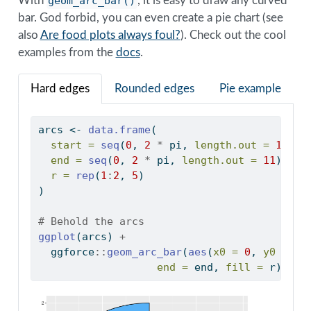
With
geom_arc_bar()
, it is easy to draw any curved
bar. God forbid, you can even create a pie chart (see
also
Are food plots always foul?
). Check out the cool
examples from the
docs
.
Hard edges
Rounded edges
Pie example
arcs 
<-
data.frame
(
start =
seq
(
0
, 
2
*
 pi, 
length.out =
11
)[
-
end =
seq
(
0
, 
2
*
 pi, 
length.out =
11
)[
-
1
]
r =
rep
(
1
:
2
, 
5
)
)
# Behold the arcs
ggplot
(arcs) 
+
  ggforce
::
geom_arc_bar
(
aes
(
x0 =
0
, 
y0 =
0
,
end =
 end, 
fill =
 r))