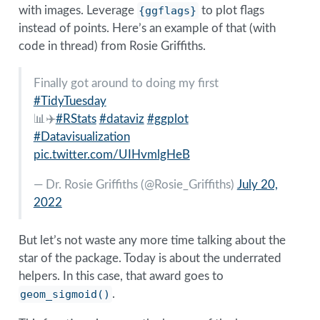
with images. Leverage
{ggflags}
to plot flags
instead of points. Here’s an example of that (with
code in thread) from Rosie Griffiths.
Finally got around to doing my first
#TidyTuesday
📊✈️
#RStats
#dataviz
#ggplot
#Datavisualization
pic.twitter.com/UIHvmlgHeB
— Dr. Rosie Griffiths (
@Rosie_Griffiths
)
July 20,
2022
But let’s not waste any more time talking about the
star of the package. Today is about the underrated
helpers. In this case, that award goes to
geom_sigmoid()
.