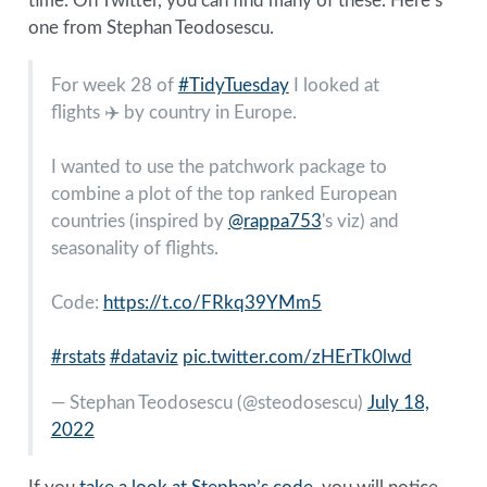
time. On Twitter, you can find many of these. Here’s
one from Stephan Teodosescu.
For week 28 of
#TidyTuesday
I looked at
flights ✈️ by country in Europe.
I wanted to use the patchwork package to
combine a plot of the top ranked European
countries (inspired by
@rappa753
's viz) and
seasonality of flights.
Code:
https://t.co/FRkq39YMm5
#rstats
#dataviz
pic.twitter.com/zHErTk0lwd
— Stephan Teodosescu (
@steodosescu
)
July 18,
2022