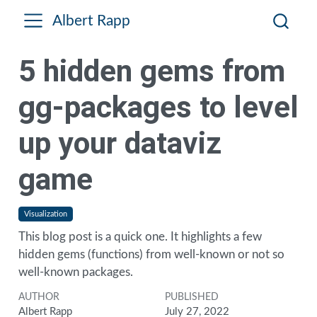
Albert Rapp
5 hidden gems from
gg-packages to level
up your dataviz
game
Visualization
This blog post is a quick one. It highlights a few
hidden gems (functions) from well-known or not so
well-known packages.
AUTHOR
PUBLISHED
Albert Rapp
July 27, 2022