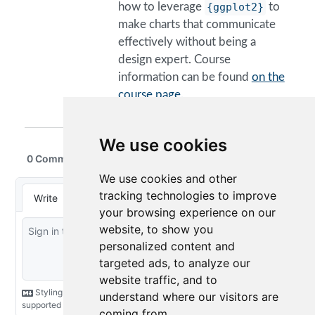
how to leverage
{ggplot2}
to
make charts that communicate
effectively without being a
design expert. Course
information can be found
on the
course page.
We use cookies
We use cookies and other
tracking technologies to improve
your browsing experience on our
website, to show you
personalized content and
targeted ads, to analyze our
website traffic, and to
understand where our visitors are
coming from.