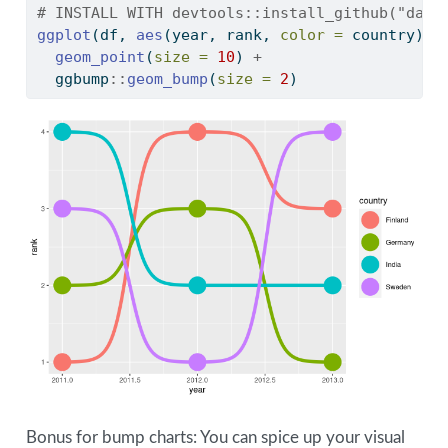
# INSTALL WITH devtools::install_github("davi
ggplot
(df, 
aes
(year, rank, 
color =
 country)) 
geom_point
(
size =
10
) 
+
  ggbump
::
geom_bump
(
size =
2
)
Bonus for bump charts: You can spice up your visual