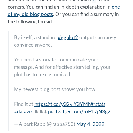
corners. You can find an in-depth explanation in
one
of my old blog posts
. Or you can find a summary in
the following thread.
By itself, a standard
#ggplot2
output can rarely
convince anyone.
You need a story to communicate your
message. And for effective storytelling, your
plot has to be customized.
My newest blog post shows you how.
Find it at
https://t.co/y32vlY3YMh
#rstats
#dataviz
🧵🧵⬇️
pic.twitter.com/roE17jN3gZ
— Albert Rapp (
@rappa753
)
May 4, 2022