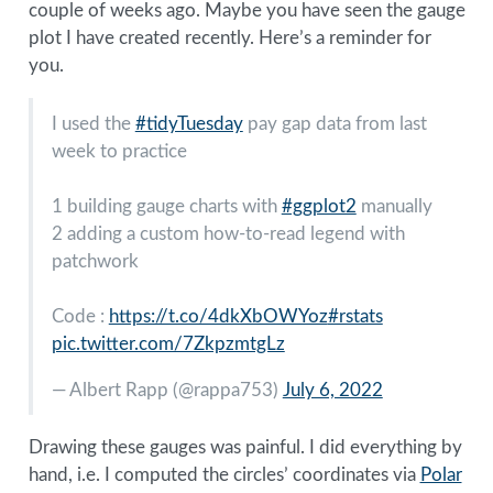
couple of weeks ago. Maybe you have seen the gauge
plot I have created recently. Here’s a reminder for
you.
I used the
#tidyTuesday
pay gap data from last
week to practice
1 building gauge charts with
#ggplot2
manually
2 adding a custom how-to-read legend with
patchwork
Code :
https://t.co/4dkXbOWYoz
#rstats
pic.twitter.com/7ZkpzmtgLz
— Albert Rapp (
@rappa753
)
July 6, 2022
Drawing these gauges was painful. I did everything by
hand, i.e. I computed the circles’ coordinates via
Polar