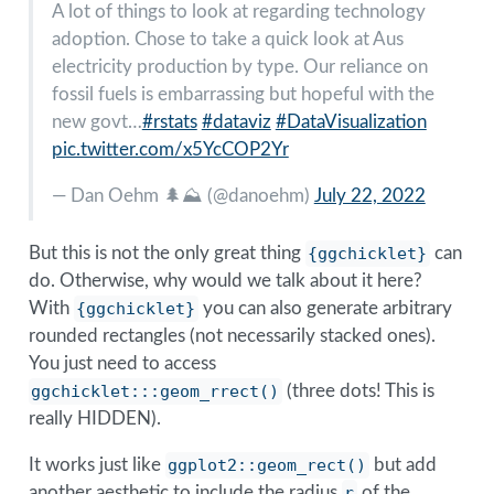
A lot of things to look at regarding technology
adoption. Chose to take a quick look at Aus
electricity production by type. Our reliance on
fossil fuels is embarrassing but hopeful with the
new govt…
#rstats
#dataviz
#DataVisualization
pic.twitter.com/x5YcCOP2Yr
— Dan Oehm 🌲⛰️ (
@danoehm
)
July 22, 2022
But this is not the only great thing
{ggchicklet}
can
do. Otherwise, why would we talk about it here?
With
{ggchicklet}
you can also generate arbitrary
rounded rectangles (not necessarily stacked ones).
You just need to access
ggchicklet:::geom_rrect()
(three dots! This is
really HIDDEN).
It works just like
ggplot2::geom_rect()
but add
another aesthetic to include the radius
r
of the