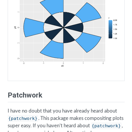
Patchwork
I have no doubt that you have already heard about
{patchwork}
. This package makes compositing plots
super easy. If you haven’t heard about
{patchwork}
,