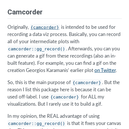
Camcorder
Originally,
{camcorder}
is intended to be used for
recording a data viz process. Basically, you can record
all of your intermediate plots with
camcorder::gg_record()
. Afterwards, you can you
can generate a gif from these recordings (also an in-
built feature). For example, you can find a gif on the
creation Georgios Karamanis’ earlier plot
on Twitter
.
So, this is the main purpose of
{camcorder}
. But the
reason I list this package here is because it can be
used off-label. I use
{camcorder}
for ALL my
visualizations. But I rarely use it to build a gif.
In my opinion, the REAL advantage of using
camcorder::gg_record()
is that it fixes your canvas