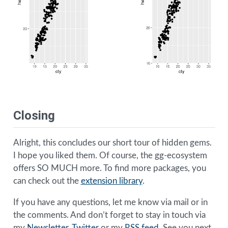
Closing
Alright, this concludes our short tour of hidden gems.
I hope you liked them. Of course, the gg-ecosystem
offers SO MUCH more. To find more packages, you
can check out the
extension library
.
If you have any questions, let me know via mail or in
the comments. And don’t forget to stay in touch via
my
Newsletter
,
Twitter
or my
RSS feed
. See you next