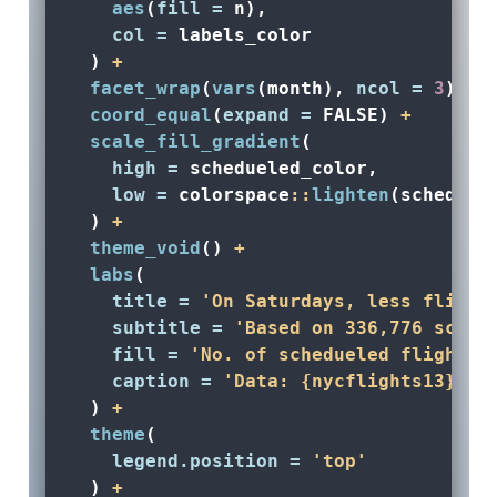
aes
(
fill =
 n), 
col =
 labels_color
  ) 
+
facet_wrap
(
vars
(month), 
ncol =
3
) 
+
coord_equal
(
expand =
FALSE
) 
+
scale_fill_gradient
(
high =
 schedueled_color, 
low =
 colorspace
::
lighten
(scheduel
  ) 
+
theme_void
() 
+
labs
(
title =
'On Saturdays, less flight
subtitle =
'Based on 336,776 sched
fill =
'No. of schedueled flights'
caption =
'Data: {nycflights13} R 
  ) 
+
theme
(
legend.position =
'top'
  ) 
+