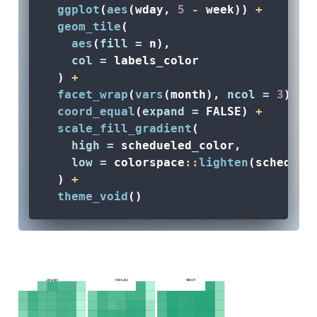
ggplot
(
aes
(wday, 
5
-
 week)) 
+
geom_tile
(
aes
(
fill =
 n), 
col =
 labels_color
  ) 
+
facet_wrap
(
vars
(month), 
ncol =
3
) 
+
coord_equal
(
expand =
FALSE
) 
+
scale_fill_gradient
(
high =
 schedueled_color, 
low =
 colorspace
::
lighten
(scheduel
  ) 
+
theme_void
() 