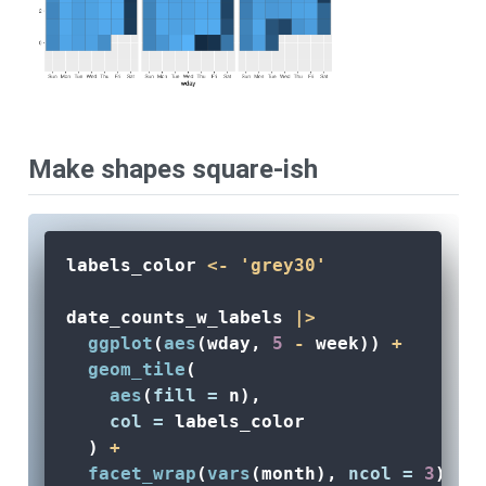
Make shapes square-ish
labels_color 
<-
'grey30'
date_counts_w_labels 
|>
ggplot
(
aes
(wday, 
5
-
 week)) 
+
geom_tile
(
aes
(
fill =
 n), 
col =
 labels_color
  ) 
+
facet_wrap
(
vars
(month), 
ncol =
3
) 
+