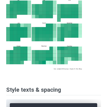
Style texts & spacing