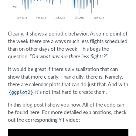
Clearly, it shows a periodic behavior. At some point of
the week there are always much less flights scheduled
than on other days of the week. This begs the
question:
“On what day are there less flights?”
It would be great if there’s a visualization that can
show that more clearly. Thankfully, there is. Namely,
there are calendar plots that can do just that. And with
{ggplot2}
it’s not that hard to create them.
In this blog post I show you how. All of the code can
be found here. For more detailed explanations, check
out the corresponding YT video: