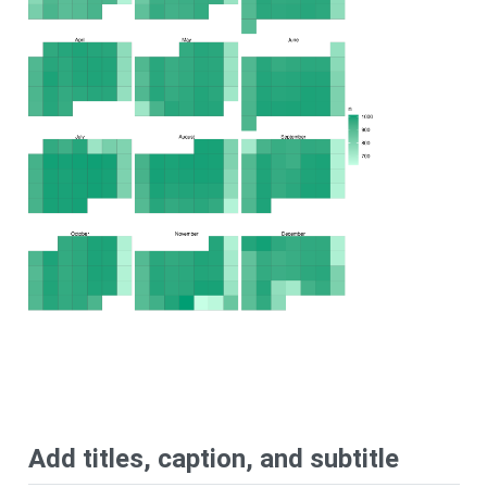
Add titles, caption, and subtitle