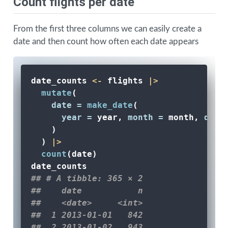
Count flights per date
From the first three columns we can easily create a
date and then count how often each date appears
date_counts 
<-
 flights 
|>
mutate
(
date =
make_date
(
year =
 year, 
month =
 month, 
day 
    )
  ) 
|>
count
(date) 
date_counts
## # A tibble: 365 × 2
##    date           n
##    <date>     <int>
##  1 2013-01-01   842
##  2 2013-01-02   943