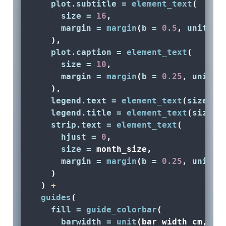
plot.subtitle =
element_text
(
size =
16
, 
margin =
margin
(
b =
0.5
, 
unit =
    ),
plot.caption =
element_text
(
size =
10
, 
margin =
margin
(
b =
0.25
, 
unit =
    ),
legend.text =
element_text
(
size =
 
legend.title =
element_text
(
size =
strip.text =
element_text
(
hjust =
0
, 
size =
 month_size,
margin =
margin
(
b =
0.25
, 
unit =
    )
  ) 
+
guides
(
fill =
guide_colorbar
(
barwidth =
unit
(bar_width_cm, 
'c