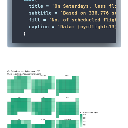
title =
'On Saturdays, less flight
subtitle =
'Based on 336,776 sched
fill =
'No. of schedueled flights'
caption =
'Data: {nycflights13} R 
  )