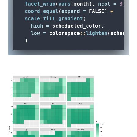
facet_wrap
(
vars
(month), 
ncol =
3
) 
+
coord_equal
(
expand =
FALSE
) 
+
scale_fill_gradient
(
high =
 schedueled_color, 
low =
 colorspace
::
lighten
(scheduel
  )