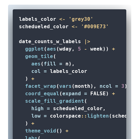
labels_color 
<-
'grey30'
schedueled_color 
<-
'#009E73'
date_counts_w_labels 
|>
ggplot
(
aes
(wday, 
5
-
 week)) 
+
geom_tile
(
aes
(
fill =
 n), 
col =
 labels_color
  ) 
+
facet_wrap
(
vars
(month), 
ncol =
3
) 
+
coord_equal
(
expand =
FALSE
) 
+
scale_fill_gradient
(
high =
 schedueled_color, 
low =
 colorspace
::
lighten
(scheduel
  ) 
+
theme_void
() 
+
labs
(