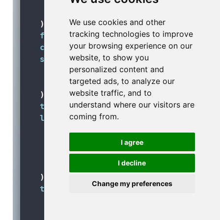
size =
 labels_size,
family =
 font_family
We use cookies and other
  ) 
+
tracking technologies to improve
facet_wrap
(
vars
(month), 
ncol =
3
) 
+
your browsing experience on our
coord_equal
(
expand =
FALSE
) 
+
website, to show you
scale_fill_gradient
(
personalized content and
high =
 schedueled_color, 
targeted ads, to analyze our
low =
 colorspace
::
lighten
(scheduel
website traffic, and to
  ) 
+
understand where our visitors are
theme_void
() 
+
coming from.
labs
(
title =
'On Saturdays, less flight
subtitle =
'Based on 336,776 sched
I agree
fill =
'No. of schedueled flights'
I decline
caption =
'Data: {nycflights13} R 
  ) 
+
Change my preferences
theme
(
legend.position =
'top'
,
text =
element_text
(