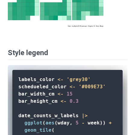
Style legend
labels_color 
<-
'grey30'
schedueled_color 
<-
'#009E73'
bar_width_cm 
<-
15
bar_height_cm 
<-
0.3
date_counts_w_labels 
|>
ggplot
(
aes
(wday, 
5
-
 week)) 
+
geom_tile
(