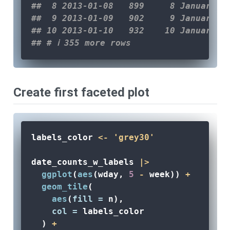
##  8 2013-01-08   899     8 January T
##  9 2013-01-09   902     9 January W
## 10 2013-01-10   932    10 January T
## # ℹ 355 more rows
Create first faceted plot
labels_color 
<-
'grey30'
date_counts_w_labels 
|>
ggplot
(
aes
(wday, 
5
-
 week)) 
+
geom_tile
(
aes
(
fill =
 n), 
col =
 labels_color
  ) 
+