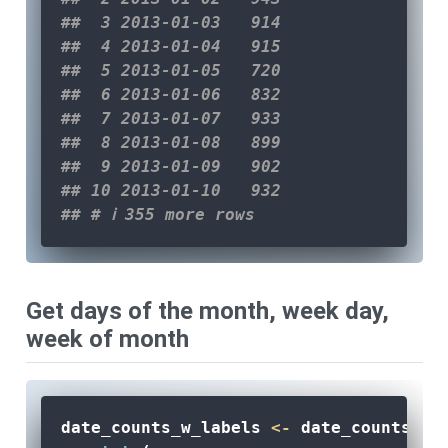
##  3 2013-01-03   914
##  4 2013-01-04   915
##  5 2013-01-05   720
##  6 2013-01-06   832
##  7 2013-01-07   933
##  8 2013-01-08   899
##  9 2013-01-09   902
## 10 2013-01-10   932
## # ℹ 355 more rows
Get days of the month, week day,
week of month
date_counts_w_labels 
<-
 date_counts 
|>