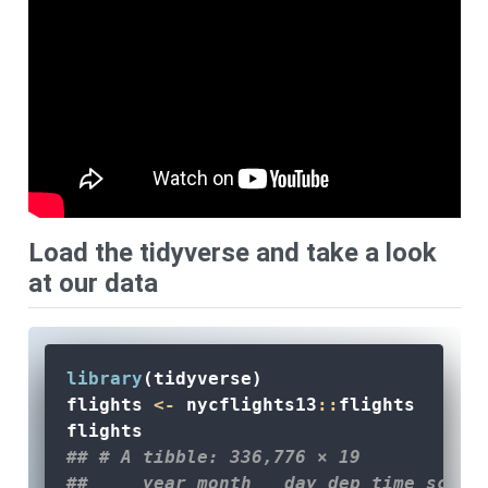
Load the tidyverse and take a look
at our data
library
(tidyverse)
flights 
<-
 nycflights13
::
flights
flights
## # A tibble: 336,776 × 19
##     year month   day dep_time sched