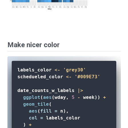
Make nicer color
labels_color 
<-
'grey30'
schedueled_color 
<-
'#009E73'
date_counts_w_labels 
|>
ggplot
(
aes
(wday, 
5
-
 week)) 
+
geom_tile
(
aes
(
fill =
 n), 
col =
 labels_color
  ) 
+