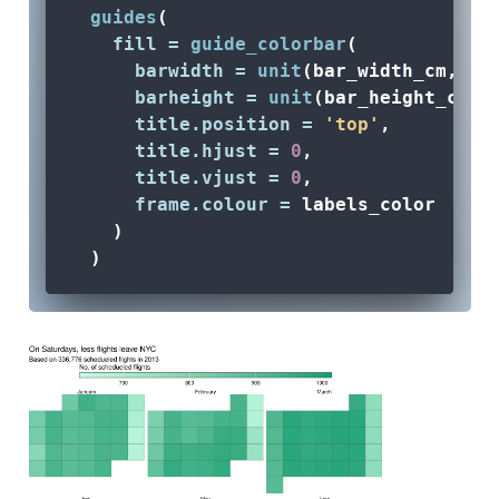
guides
(
fill =
guide_colorbar
(
barwidth =
unit
(bar_width_cm, 
'c
barheight =
unit
(bar_height_cm, 
title.position =
'top'
,
title.hjust =
0
,
title.vjust =
0
,
frame.colour =
 labels_color
    )
  ) 