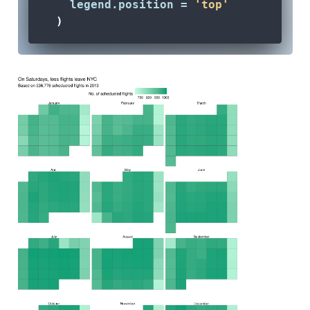
legend.position =
'top'
  )