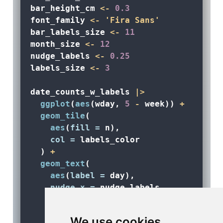
bar_height_cm 
<-
0.3
font_family 
<-
'Fira Sans'
bar_labels_size 
<-
11
month_size 
<-
12
nudge_labels 
<-
0.25
labels_size 
<-
3
date_counts_w_labels 
|>
ggplot
(
aes
(wday, 
5
-
 week)) 
+
geom_tile
(
aes
(
fill =
 n), 
col =
 labels_color
  ) 
+
geom_text
(
aes
(
label =
 day),
nudge_x =
 nudge_labels,
nudge_y =
 nudge_labels,
col =
 labels_color,
We use cookies