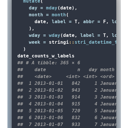
mutate
(
day =
mday
(date),
month =
month
(
      date, 
label =
 T, 
abbr =
 F, 
local
    ),
wday =
wday
(date, 
label =
 T, 
local
week =
 stringi
::
stri_datetime_fiel
  )
date_counts_w_labels
## # A tibble: 365 × 6
##    date           n   day month   w
##    <date>     <int> <int> <ord>   <
##  1 2013-01-01   842     1 January T
##  2 2013-01-02   943     2 January W
##  3 2013-01-03   914     3 January T
##  4 2013-01-04   915     4 January F
##  5 2013-01-05   720     5 January S
##  6 2013-01-06   832     6 January S
##  7 2013-01-07   933     7 January M