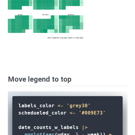
Move legend to top
labels_color 
<-
'grey30'
schedueled_color 
<-
'#009E73'
date_counts_w_labels 
|>
ggplot
(
aes
(wday, 
5
-
 week)) 
+