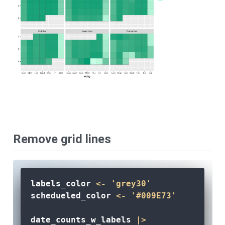
Remove grid lines
labels_color 
<-
'grey30'
schedueled_color 
<-
'#009E73'
date_counts_w_labels 
|>