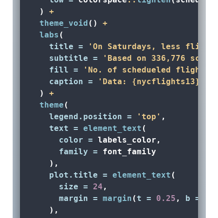
  ) 
+
theme_void
() 
+
labs
(
title =
'On Saturdays, less flight
subtitle =
'Based on 336,776 sched
fill =
'No. of schedueled flights'
caption =
'Data: {nycflights13} R 
  ) 
+
theme
(
legend.position =
'top'
,
text =
element_text
(
color =
 labels_color, 
family =
 font_family
    ),
plot.title =
element_text
(
size =
24
, 
margin =
margin
(
t =
0.25
, 
b =
0.
    ),