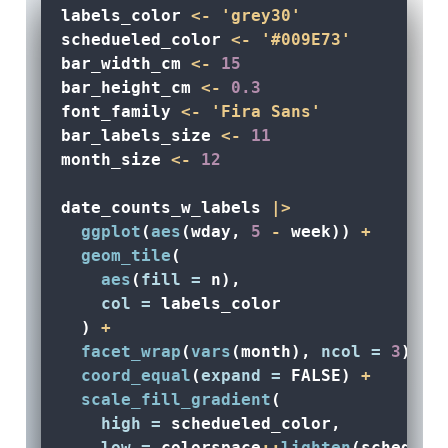
labels_color 
<-
'grey30'
schedueled_color 
<-
'#009E73'
bar_width_cm 
<-
15
bar_height_cm 
<-
0.3
font_family 
<-
'Fira Sans'
bar_labels_size 
<-
11
month_size 
<-
12
date_counts_w_labels 
|>
ggplot
(
aes
(wday, 
5
-
 week)) 
+
geom_tile
(
aes
(
fill =
 n), 
col =
 labels_color
  ) 
+
facet_wrap
(
vars
(month), 
ncol =
3
) 
+
coord_equal
(
expand =
FALSE
) 
+
scale_fill_gradient
(
high =
 schedueled_color, 
low =
 colorspace
::
lighten
(scheduel