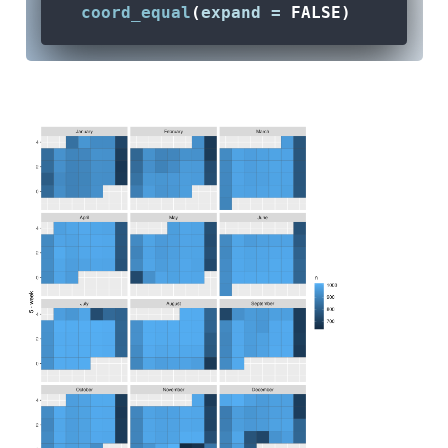
coord_equal
(
expand =
FALSE
) 