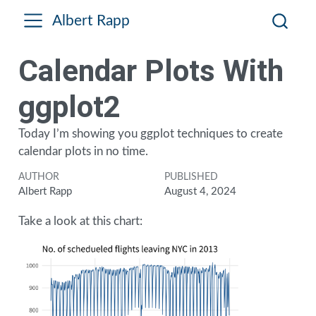
Albert Rapp
Calendar Plots With
ggplot2
Today I’m showing you ggplot techniques to create
calendar plots in no time.
AUTHOR
PUBLISHED
Albert Rapp
August 4, 2024
Take a look at this chart: