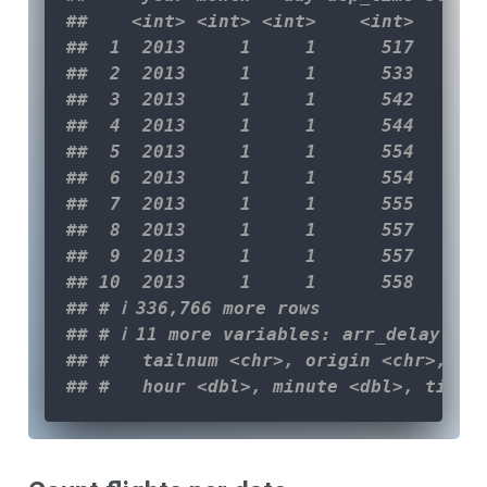
##    <int> <int> <int>    <int>      
##  1  2013     1     1      517      
##  2  2013     1     1      533      
##  3  2013     1     1      542      
##  4  2013     1     1      544      
##  5  2013     1     1      554      
##  6  2013     1     1      554      
##  7  2013     1     1      555      
##  8  2013     1     1      557      
##  9  2013     1     1      557      
## 10  2013     1     1      558      
## # ℹ 336,766 more rows
## # ℹ 11 more variables: arr_delay <d
## #   tailnum <chr>, origin <chr>, de
## #   hour <dbl>, minute <dbl>, time_