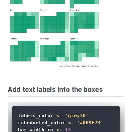
Add text labels into the boxes
labels_color 
<-
'grey30'
schedueled_color 
<-
'#009E73'
bar_width_cm 
<-
15