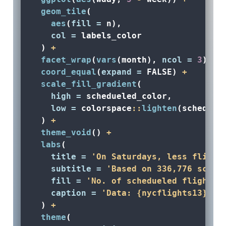
geom_tile
(
aes
(
fill =
 n), 
col =
 labels_color
  ) 
+
facet_wrap
(
vars
(month), 
ncol =
3
) 
+
coord_equal
(
expand =
FALSE
) 
+
scale_fill_gradient
(
high =
 schedueled_color, 
low =
 colorspace
::
lighten
(scheduel
  ) 
+
theme_void
() 
+
labs
(
title =
'On Saturdays, less flight
subtitle =
'Based on 336,776 sched
fill =
'No. of schedueled flights'
caption =
'Data: {nycflights13} R 
  ) 
+
theme
(