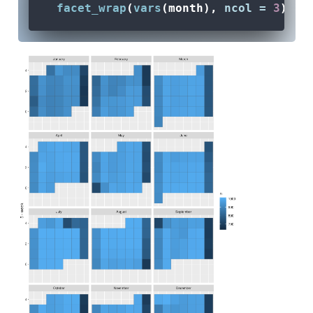
facet_wrap
(
vars
(month), 
ncol =
3
)