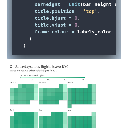
barheight =
unit
(bar_height_cm, 
title.position =
'top'
,
title.hjust =
0
,
title.vjust =
0
,
frame.colour =
 labels_color
    )
  ) 